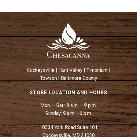
Cockeysville
|
Hunt Valley
|
Timonium
|
Towson
|
Baltimore County
STORE LOCATION AND HOURS
Mon. – Sat.:
9 a.m. – 9 p.m.
Sunday:
9 a.m. - 6 p.m.
10534 York Road Suite 101
Cockeysville, MD 21030