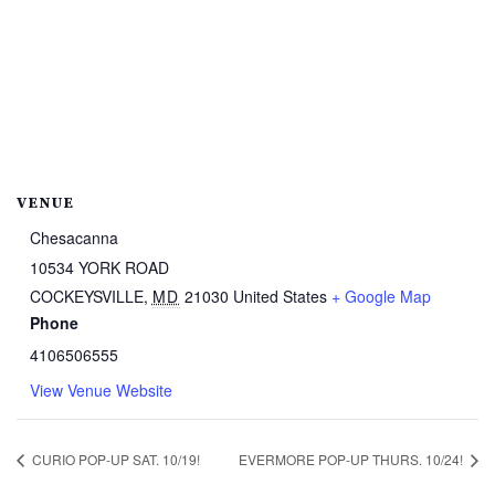
VENUE
Chesacanna
10534 YORK ROAD
COCKEYSVILLE
,
MD
21030
United States
+ Google Map
Phone
4106506555
View Venue Website
CURIO POP-UP SAT. 10/19!
EVERMORE POP-UP THURS. 10/24!