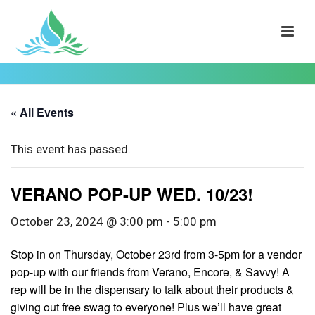
« All Events
This event has passed.
VERANO POP-UP WED. 10/23!
October 23, 2024 @ 3:00 pm
-
5:00 pm
Stop in on Thursday, October 23rd from 3-5pm for a vendor
pop-up with our friends from Verano, Encore, & Savvy! A
rep will be in the dispensary to talk about their products &
giving out free swag to everyone! Plus we’ll have great