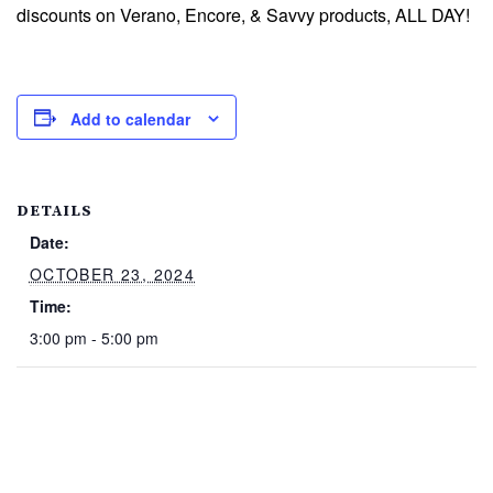
discounts on Verano, Encore, & Savvy products, ALL DAY!
Add to calendar
DETAILS
Date:
OCTOBER 23, 2024
Time:
3:00 pm - 5:00 pm