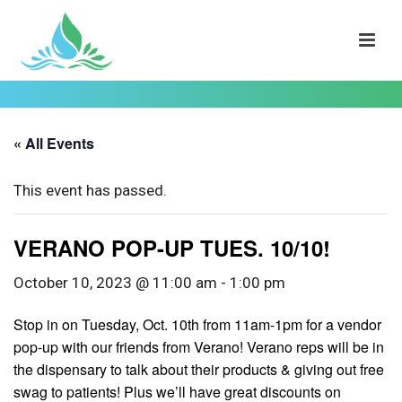
« All Events
This event has passed.
VERANO POP-UP TUES. 10/10!
October 10, 2023 @ 11:00 am
-
1:00 pm
Stop in on Tuesday, Oct. 10th from 11am-1pm for a vendor
pop-up with our friends from Verano! Verano reps will be in
the dispensary to talk about their products & giving out free
swag to patients! Plus we’ll have great discounts on