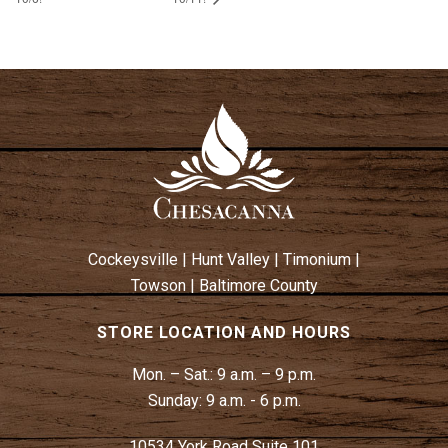
Cockeysville
|
Hunt Valley
|
Timonium
|
Towson
|
Baltimore County
STORE LOCATION AND HOURS
Mon. – Sat.:
9 a.m. – 9 p.m.
Sunday:
9 a.m. - 6 p.m.
10534 York Road Suite 101