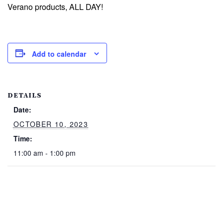
Verano products, ALL DAY!
Add to calendar
DETAILS
Date:
OCTOBER 10, 2023
Time:
11:00 am - 1:00 pm