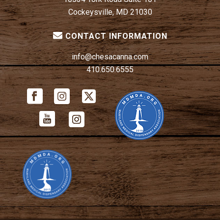
Cockeysville, MD 21030
CONTACT INFORMATION
info@chesacanna.com
410.650.6555