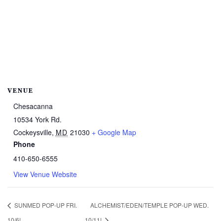
VENUE
Chesacanna
10534 York Rd.
Cockeysville
,
MD
21030
+ Google Map
Phone
410-650-6555
View Venue Website
SUNMED POP-UP FRI.
ALCHEMIST/EDEN/TEMPLE POP-UP WED.
10/6!
10/11!