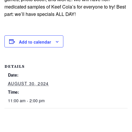
medicated samples of Keef Cola’s for everyone to try! Best
part: we’ll have specials ALL DAY!
Add to calendar
DETAILS
Date:
AUGUST 30, 2024
Time:
11:00 am - 2:00 pm