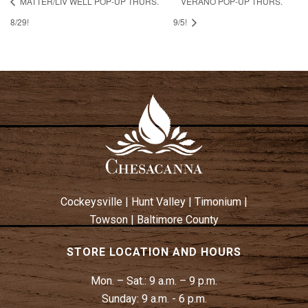
MATTER/LIV WELL POP-UP THURS.
VERANO POP-UP THURS.
8/29!
9/5!
Cockeysville
|
Hunt Valley
|
Timonium
|
Towson
|
Baltimore County
STORE LOCATION AND HOURS
Mon. – Sat.:
9 a.m. – 9 p.m.
Sunday:
9 a.m. - 6 p.m.