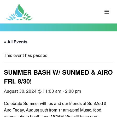
« All Events
This event has passed.
SUMMER BASH W/ SUNMED & AIRO
FRI. 8/30!
August 30, 2024 @ 11:00 am
-
2:00 pm
Celebrate Summer with us and our friends at SunMed &
Airo Friday, August 30th from 11am-2pm! Music, food,
games, photo booth, and MORE! We will have non-