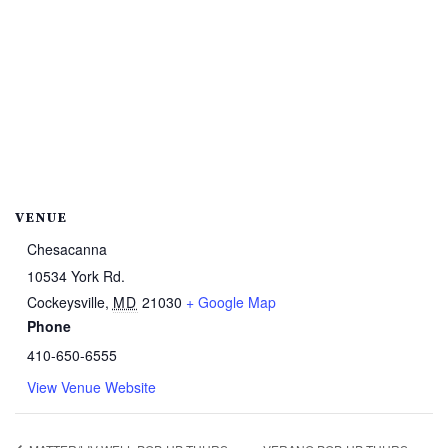
VENUE
Chesacanna
10534 York Rd.
Cockeysville
,
MD
21030
+ Google Map
Phone
410-650-6555
View Venue Website