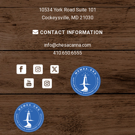
10534 York Road Suite 101
Cockeysville, MD 21030
CONTACT INFORMATION
info@chesacanna.com
410.650.6555