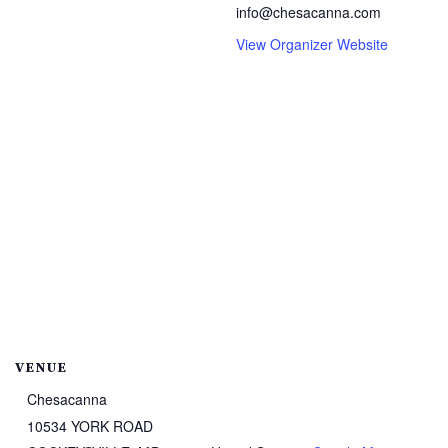
info@chesacanna.com
View Organizer Website
VENUE
Chesacanna
10534 YORK ROAD