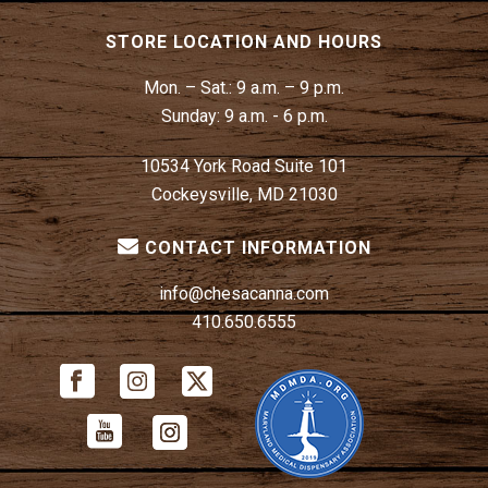
STORE LOCATION AND HOURS
Mon. – Sat.:
9 a.m. – 9 p.m.
Sunday:
9 a.m. - 6 p.m.
10534 York Road Suite 101
Cockeysville, MD 21030
CONTACT INFORMATION
info@chesacanna.com
410.650.6555