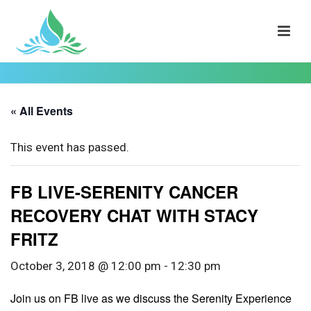
« All Events
This event has passed.
FB LIVE-SERENITY CANCER
RECOVERY CHAT WITH STACY
FRITZ
October 3, 2018 @ 12:00 pm
-
12:30 pm
Join us on FB live as we discuss the Serenity Experience