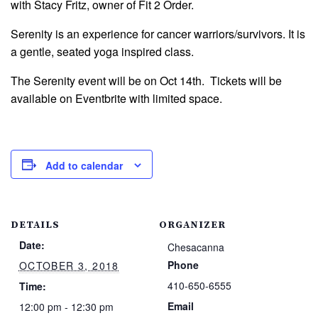
with Stacy Fritz, owner of Fit 2 Order.
Serenity is an experience for cancer warriors/survivors. It is
a gentle, seated yoga inspired class.
The Serenity event will be on Oct 14th. Tickets will be
available on Eventbrite with limited space.
Add to calendar
DETAILS
ORGANIZER
Date:
Chesacanna
Phone
OCTOBER 3, 2018
410-650-6555
Time:
Email
12:00 pm - 12:30 pm