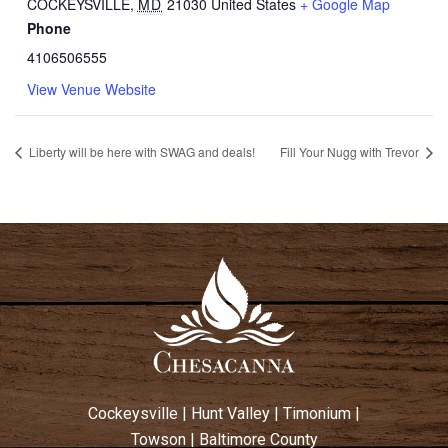
COCKEYSVILLE
,
MD
21030
United States
+ Google Map
Phone
4106506555
View Venue Website
Liberty will be here with SWAG and deals!
Fill Your Nugg with Trevor
Cockeysville
|
Hunt Valley
|
Timonium
|
Towson
|
Baltimore County