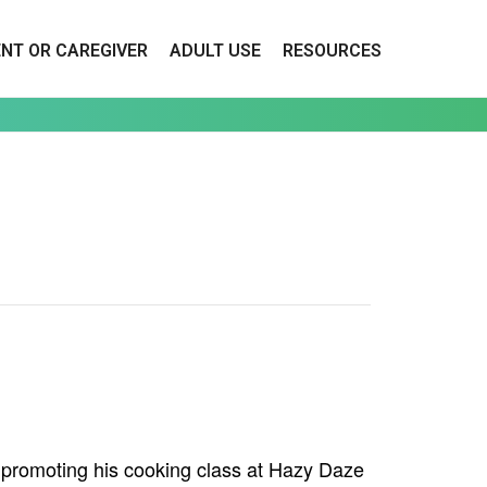
ENT OR CAREGIVER
ADULT USE
RESOURCES
e promoting his cooking class at Hazy Daze