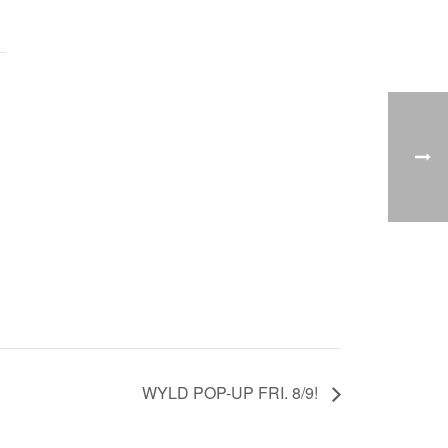
WYLD POP-UP FRI. 8/9!