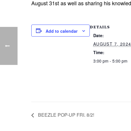
August 31st as well as sharing his knowled
DETAILS
Add to calendar
Date:
AUGUST 7, 202
Time:
3:00 pm - 5:00 pm
BEEZLE POP-UP FRI. 8/2!