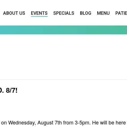
ABOUT US
EVENTS
SPECIALS
BLOG
MENU
PATI
 8/7!
lly on Wednesday, August 7th from 3-5pm. He will be her