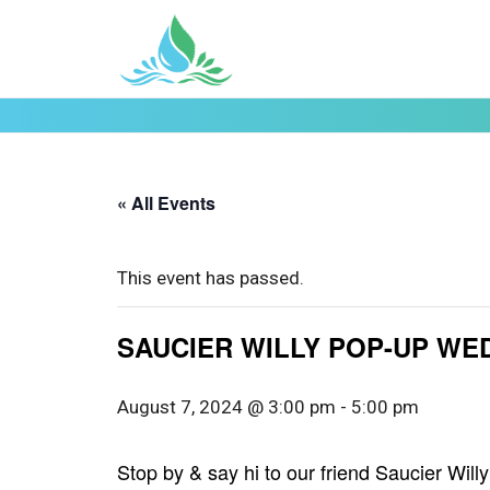
« All Events
This event has passed.
SAUCIER WILLY POP-UP WED.
August 7, 2024 @ 3:00 pm
-
5:00 pm
Stop by & say hi to our friend Saucier Wi