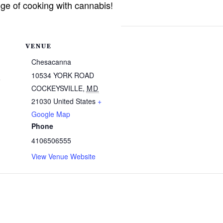
ge of cooking with cannabis!
VENUE
Chesacanna
4
10534 YORK ROAD
COCKEYSVILLE
,
MD
21030
United States
+
Google Map
Phone
4106506555
View Venue Website