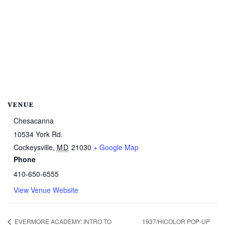
VENUE
Chesacanna
10534 York Rd.
Cockeysville
,
MD
21030
+ Google Map
Phone
410-650-6555
View Venue Website
EVERMORE ACADEMY: INTRO TO
1937/HICOLOR POP-UP