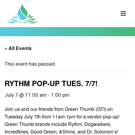
« All Events
This event has passed.
RYTHM POP-UP TUES. 7/7!
July 7 @ 11:00 am
-
1:00 pm
Join us and our friends from Green Thumb (GTI) on
Tuesday July 7th from 11am-1pm for a vendor pop-up!
Green Thumb brands include Rythm, Dogwalkers,
Incredibles, Good Green, &Shine, and Dr. Solomon’s!