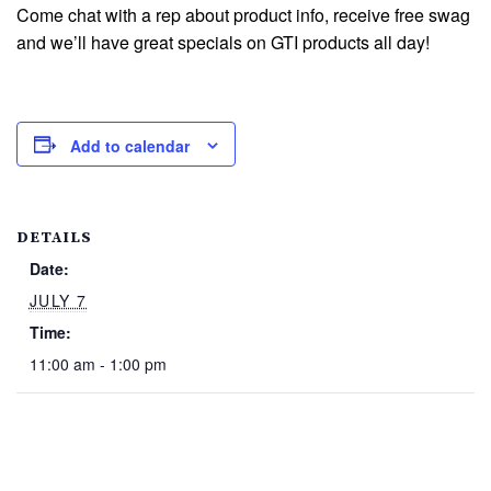
Come chat with a rep about product info, receive free swag
and we’ll have great specials on GTI products all day!
Add to calendar
DETAILS
Date:
JULY 7
Time:
11:00 am - 1:00 pm