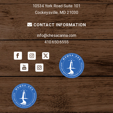
10534 York Road Suite 101
Cockeysville, MD 21030
CONTACT INFORMATION
info@chesacanna.com
410.650.6555