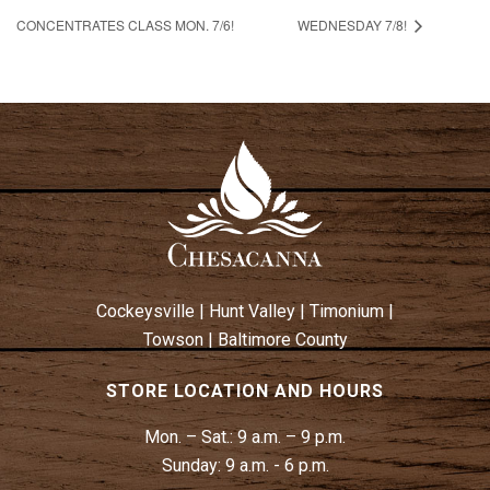
CONCENTRATES CLASS MON. 7/6!
WEDNESDAY 7/8!
Cockeysville
|
Hunt Valley
|
Timonium
|
Towson
|
Baltimore County
STORE LOCATION AND HOURS
Mon. – Sat.:
9 a.m. – 9 p.m.
Sunday:
9 a.m. - 6 p.m.