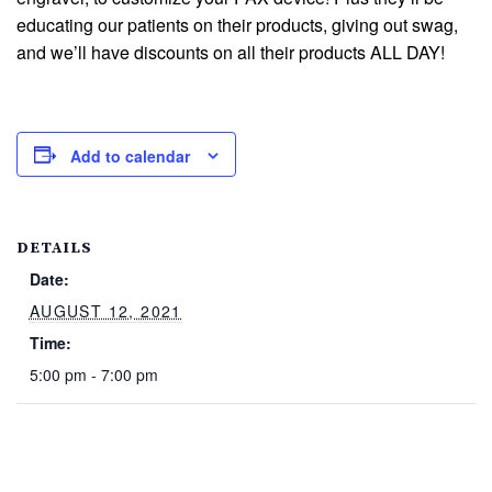
educating our patients on their products, giving out swag,
and we’ll have discounts on all their products ALL DAY!
Add to calendar
DETAILS
Date:
AUGUST 12, 2021
Time:
5:00 pm - 7:00 pm