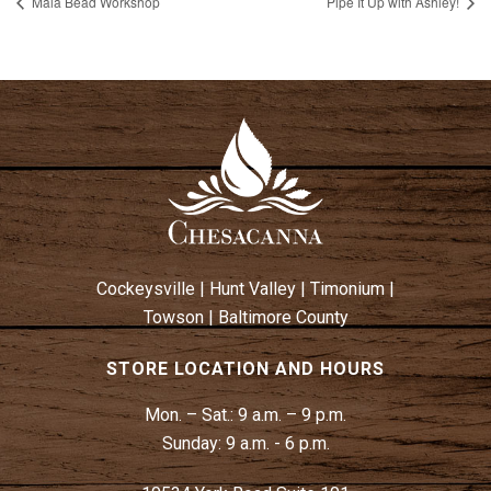
Mala Bead Workshop
Pipe It Up with Ashley!
Cockeysville
|
Hunt Valley
|
Timonium
|
Towson
|
Baltimore County
STORE LOCATION AND HOURS
Mon. – Sat.:
9 a.m. – 9 p.m.
Sunday:
9 a.m. - 6 p.m.