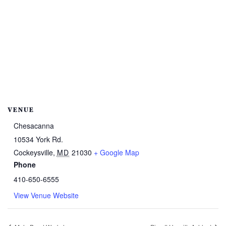
VENUE
Chesacanna
10534 York Rd.
Cockeysville
,
MD
21030
+ Google Map
Phone
410-650-6555
View Venue Website