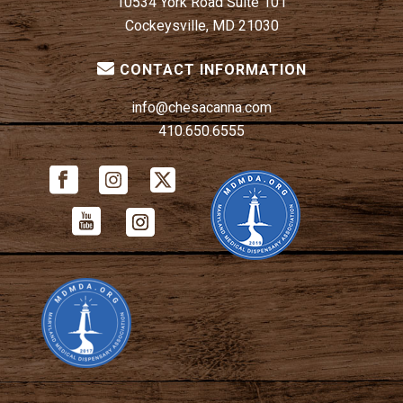
10534 York Road Suite 101
Cockeysville, MD 21030
CONTACT INFORMATION
info@chesacanna.com
410.650.6555