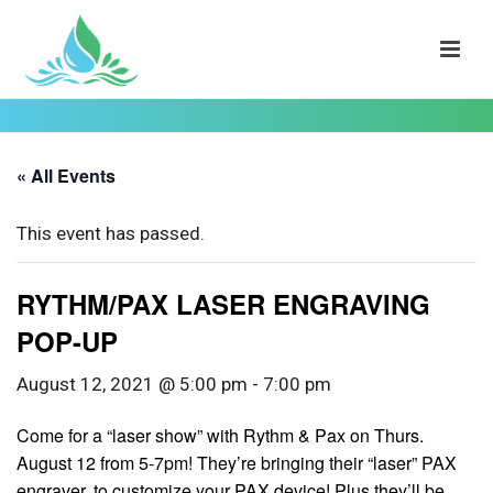
« All Events
This event has passed.
RYTHM/PAX LASER ENGRAVING
POP-UP
August 12, 2021 @ 5:00 pm
-
7:00 pm
Come for a “laser show” with Rythm & Pax on Thurs.
August 12 from 5-7pm! They’re bringing their “laser” PAX
engraver, to customize your PAX device! Plus they’ll be