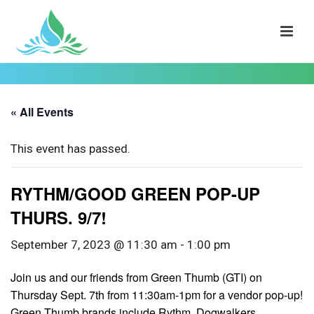
« All Events
This event has passed.
RYTHM/GOOD GREEN POP-UP
THURS. 9/7!
September 7, 2023 @ 11:30 am
-
1:00 pm
Join us and our friends from Green Thumb (GTI) on
Thursday Sept. 7th from 11:30am-1pm for a vendor pop-up!
Green Thumb brands include Rythm, Dogwalkers,