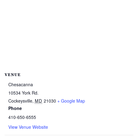
VENUE
Chesacanna
10534 York Rd.
Cockeysville
,
MD
21030
+ Google Map
Phone
410-650-6555
View Venue Website