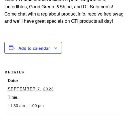
Incredibles, Good Green, &Shine, and Dr. Solomon’s!
Come chat with a rep about product info, receive free swag
and we’ll have great specials on GTI products all day!
Add to calendar
DETAILS
Date:
SEPTEMBER 7, 2023
Time:
11:30 am - 1:00 pm