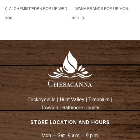
ALCHEMIST/EDEN POP-UP WED.
WANA BRANDS POP-UP MON.
8/30
9/11!
Cockeysville
|
Hunt Valley
|
Timonium
|
Towson
|
Baltimore County
STORE LOCATION AND HOURS
Mon. – Sat.:
9 a.m. – 9 p.m.