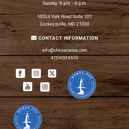
Sunday:
9 a.m. - 6 p.m.
10534 York Road Suite 101
Cockeysville, MD 21030
CONTACT INFORMATION
info@chesacanna.com
410.650.6555