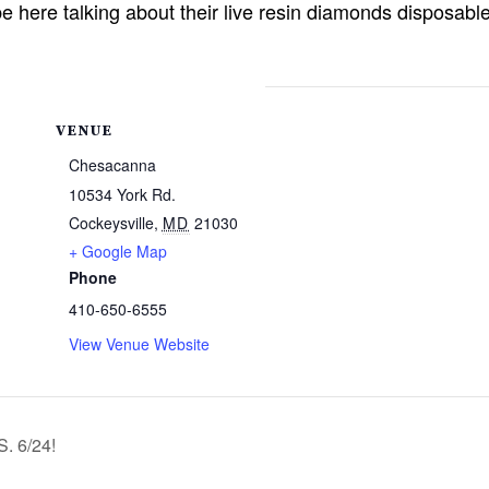
here talking about their live resin diamonds disposabl
VENUE
Chesacanna
10534 York Rd.
Cockeysville
,
MD
21030
+ Google Map
Phone
410-650-6555
View Venue Website
 6/24!