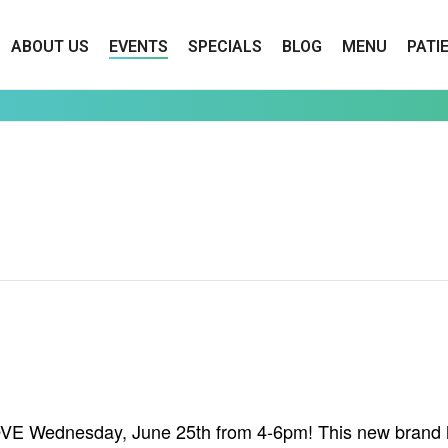
ABOUT US
EVENTS
SPECIALS
BLOG
MENU
PATI
ROVE Wednesday, June 25th from 4-6pm! This new brand h