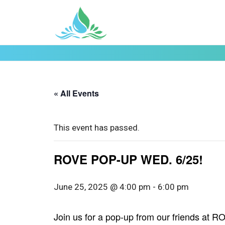
« All Events
This event has passed.
ROVE POP-UP WED. 6/25!
June 25, 2025 @ 4:00 pm
-
6:00 pm
Join us for a pop-up from our friends at 