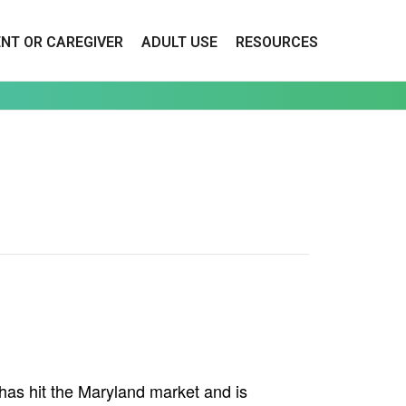
ENT OR CAREGIVER
ADULT USE
RESOURCES
as hit the Maryland market and is