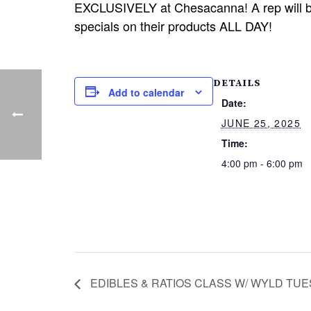
EXCLUSIVELY at Chesacanna! A rep will be 
specials on their products ALL DAY!
DETAILS
Add to calendar
Date:
JUNE 25, 2025
Time:
4:00 pm - 6:00 pm
EDIBLES & RATIOS CLASS W/ WYLD TUES.