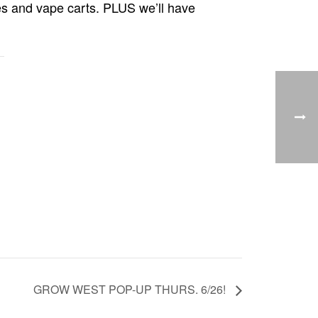
es and vape carts. PLUS we’ll have
GROW WEST POP-UP THURS. 6/26!