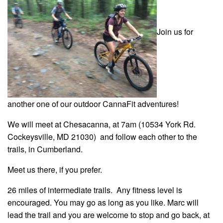
Join us for
another one of our outdoor CannaFit adventures!
We will meet at Chesacanna, at 7am (10534 York Rd.
Cockeysville, MD 21030) and follow each other to the
trails, in Cumberland.
Meet us there, if you prefer.
26 miles of intermediate trails. Any fitness level is
encouraged. You may go as long as you like. Marc will
lead the trail and you are welcome to stop and go back, at