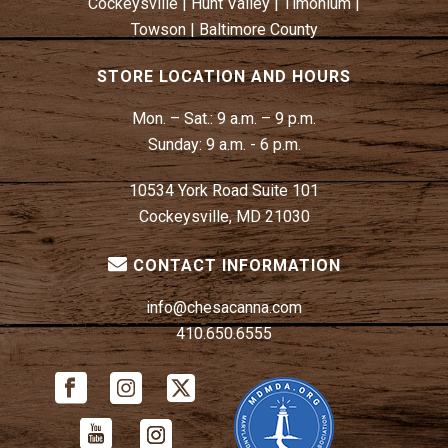
Cockeysville
|
Hunt Valley
|
Timonium
|
Towson
|
Baltimore County
STORE LOCATION AND HOURS
Mon. – Sat.:
9 a.m. – 9 p.m.
Sunday:
9 a.m. - 6 p.m.
10534 York Road Suite 101
Cockeysville, MD 21030
CONTACT INFORMATION
info@chesacanna.com
410.650.6555