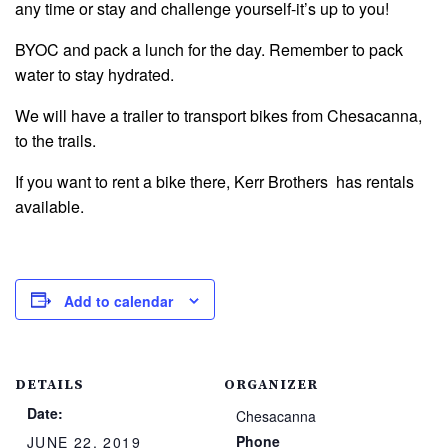
any time or stay and challenge yourself-it’s up to you!
BYOC and pack a lunch for the day. Remember to pack
water to stay hydrated.
We will have a trailer to transport bikes from Chesacanna,
to the trails.
If you want to rent a bike there, Kerr Brothers has rentals
available.
Add to calendar
DETAILS
ORGANIZER
Date:
Chesacanna
Phone
JUNE 22, 2019