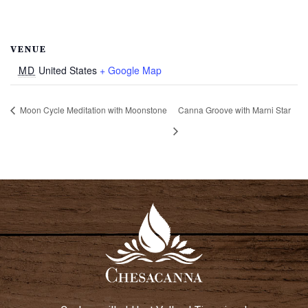
VENUE
MD
United States
+ Google Map
Moon Cycle Meditation with Moonstone
Canna Groove with Marni Star