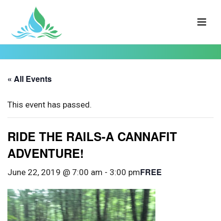
« All Events
This event has passed.
RIDE THE RAILS-A CANNAFIT
ADVENTURE!
FREE
June 22, 2019 @ 7:00 am
-
3:00 pm