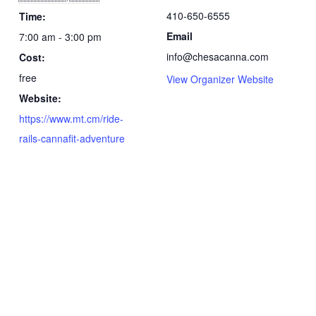
410-650-6555
Time:
Email
7:00 am - 3:00 pm
info@chesacanna.com
Cost:
free
View Organizer Website
Website:
https://www.mt.cm/ride-
rails-cannafit-adventure