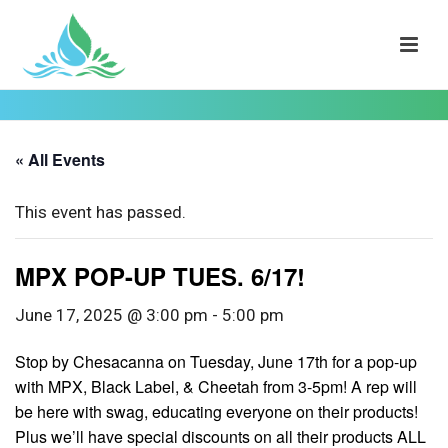
« All Events
This event has passed.
MPX POP-UP TUES. 6/17!
June 17, 2025 @ 3:00 pm
-
5:00 pm
Stop by Chesacanna on Tuesday, June 17th for a pop-up
with MPX, Black Label, & Cheetah from 3-5pm! A rep will
be here with swag, educating everyone on their products!
Plus we’ll have special discounts on all their products ALL