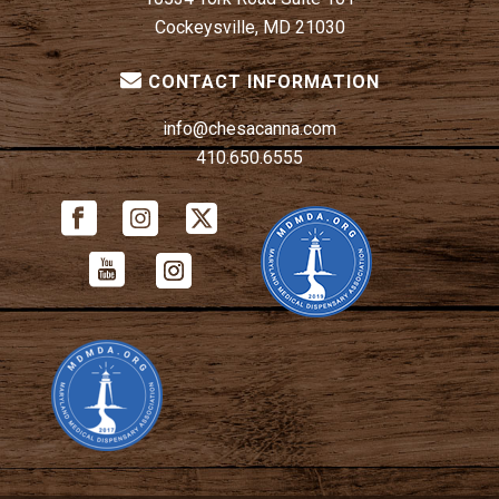
Cockeysville, MD 21030
CONTACT INFORMATION
info@chesacanna.com
410.650.6555