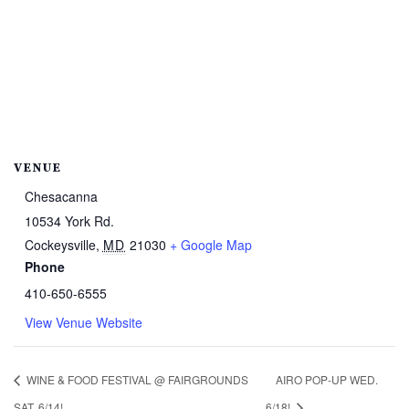
VENUE
Chesacanna
10534 York Rd.
Cockeysville
,
MD
21030
+ Google Map
Phone
410-650-6555
View Venue Website
WINE & FOOD FESTIVAL @ FAIRGROUNDS
AIRO POP-UP WED.
SAT. 6/14!
6/18!