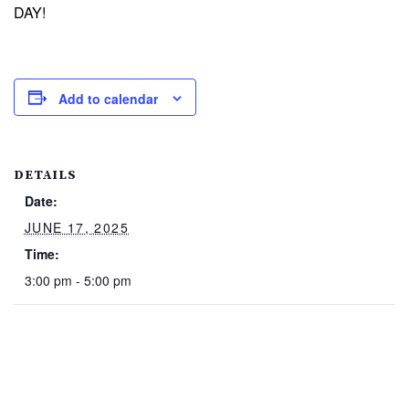
DAY!
Add to calendar
DETAILS
Date:
JUNE 17, 2025
Time:
3:00 pm - 5:00 pm