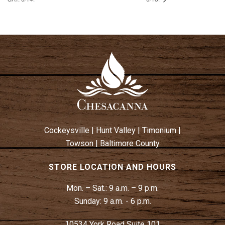
Cockeysville
|
Hunt Valley
|
Timonium
|
Towson
|
Baltimore County
STORE LOCATION AND HOURS
Mon. – Sat.:
9 a.m. – 9 p.m.
Sunday:
9 a.m. - 6 p.m.
10534 York Road Suite 101