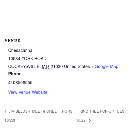
VENUE
Chesacanna
10534 YORK ROAD
COCKEYSVILLE
,
MD
21030
United States
+ Google Map
Phone
4106506555
View Venue Website
JIM BELUSHI MEET & GREET THURS.
KIND TREE POP-UP TUES.
10/23!
10/28!