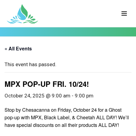
« All Events
This event has passed.
MPX POP-UP FRI. 10/24!
October 24, 2025 @ 9:00 am
-
9:00 pm
Stop by Chesacanna on Friday, October 24 for a Ghost
pop-up with MPX, Black Label, & Cheetah ALL DAY! We’ll
have special discounts on all their products ALL DAY!