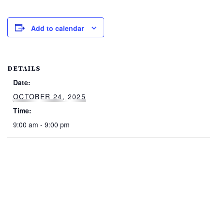
Add to calendar
DETAILS
Date:
OCTOBER 24, 2025
Time:
9:00 am - 9:00 pm