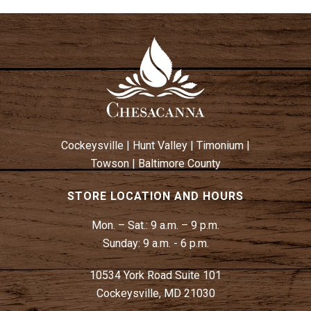
Cockeysville
|
Hunt Valley
|
Timonium
|
Towson
|
Baltimore County
STORE LOCATION AND HOURS
Mon. – Sat.:
9 a.m. – 9 p.m.
Sunday:
9 a.m. - 6 p.m.
10534 York Road Suite 101
Cockeysville, MD 21030