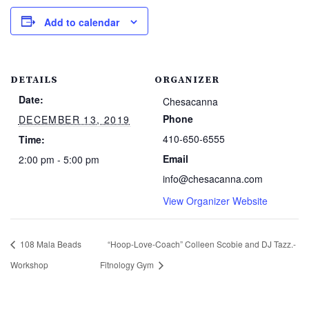
Add to calendar
DETAILS
ORGANIZER
Date:
Chesacanna
Phone
DECEMBER 13, 2019
410-650-6555
Time:
Email
2:00 pm - 5:00 pm
info@chesacanna.com
View Organizer Website
108 Mala Beads
“Hoop-Love-Coach” Colleen Scobie and DJ Tazz.-
Workshop
Fitnology Gym