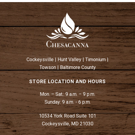
Cockeysville
|
Hunt Valley
|
Timonium
|
Towson
|
Baltimore County
STORE LOCATION AND HOURS
Mon. – Sat.:
9 a.m. – 9 p.m.
Sunday:
9 a.m. - 6 p.m.
10534 York Road Suite 101
Cockeysville, MD 21030