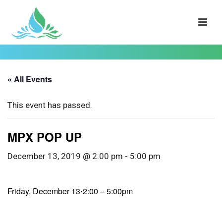
« All Events
This event has passed.
MPX POP UP
December 13, 2019 @ 2:00 pm
-
5:00 pm
Friday, December 13⋅2:00 – 5:00pm