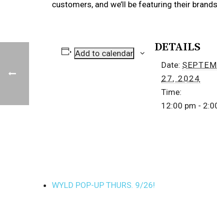
customers, and we’ll be featuring their bran
DETAILS
Add to calendar
Date:
SEPTEM
27, 2024
Time:
12:00 pm - 2:
WYLD POP-UP THURS. 9/26!