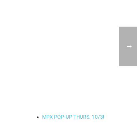
MPX POP-UP THURS. 10/3!