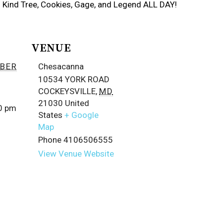
ds Kind Tree, Cookies, Gage, and Legend ALL DAY!
VENUE
BER
Chesacanna
10534 YORK ROAD
COCKEYSVILLE
,
MD
21030
United
00 pm
States
+ Google
Map
Phone
4106506555
View Venue Website