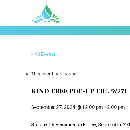
« All Events
This event has passed.
KIND TREE POP-UP FRI. 9/27!
September 27, 2024 @ 12:00 pm
-
2:00 pm
Stop by Chesacanna on Friday, September 27t