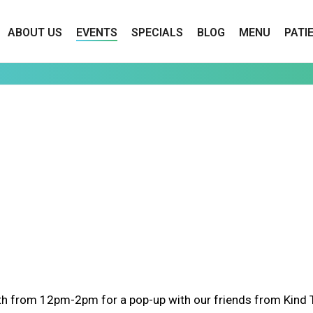
ABOUT US
EVENTS
SPECIALS
BLOG
MENU
PATI
h from 12pm-2pm for a pop-up with our friends from Kind Tr