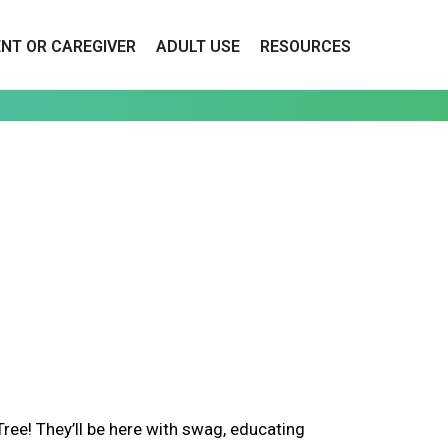
ENT OR CAREGIVER
ADULT USE
RESOURCES
ee! They’ll be here with swag, educating