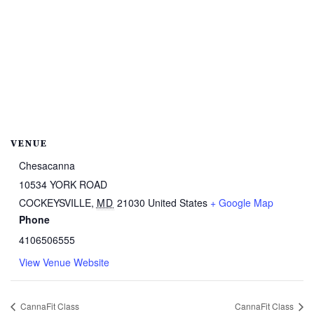
VENUE
Chesacanna
10534 YORK ROAD
COCKEYSVILLE
,
MD
21030
United States
+ Google Map
Phone
4106506555
View Venue Website
CannaFit Class
CannaFit Class