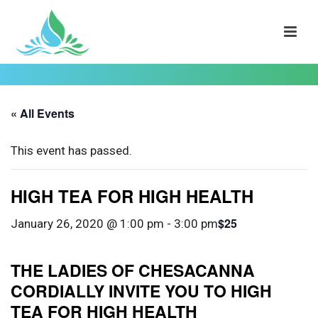
« All Events
This event has passed.
HIGH TEA FOR HIGH HEALTH
$25
January 26, 2020 @ 1:00 pm
-
3:00 pm
THE LADIES OF CHESACANNA
CORDIALLY INVITE YOU TO HIGH
TEA FOR HIGH HEALTH