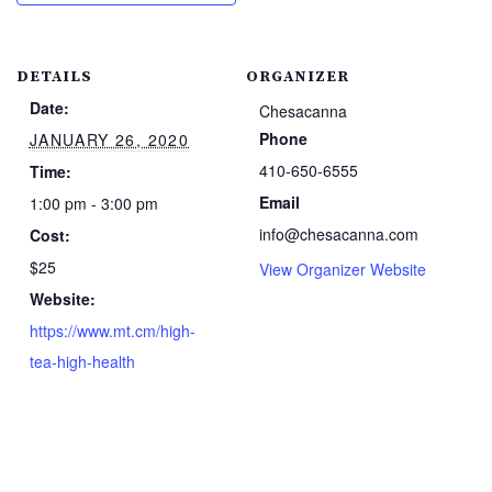
DETAILS
ORGANIZER
Date:
Chesacanna
Phone
JANUARY 26, 2020
410-650-6555
Time:
Email
1:00 pm - 3:00 pm
info@chesacanna.com
Cost:
$25
View Organizer Website
Website:
https://www.mt.cm/high-
tea-high-health