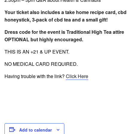
Your ticket also includes a take home recipe card, cbd
honeystick, 3-pack of cbd tea and a small gift!
Dress code for the event is Traditional High Tea attire
OPTIONAL but highly encou
raged.
THIS IS AN +21 & UP EVENT.
NO MEDICAL CARD REQUIRED.
Having trouble with the link?
Click Here
Add to calendar