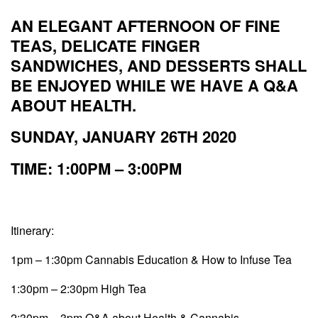
AN ELEGANT AFTERNOON OF FINE
TEAS, DELICATE FINGER
SANDWICHES, AND DESSERTS SHALL
BE ENJOYED WHILE WE HAVE A Q&A
ABOUT HEALTH.
SUNDAY, JANUARY 26TH 2020
TIME: 1:00PM – 3:00PM
Itinerary:
1pm – 1:30pm Cannabis Education & How to Infuse Tea
1:30pm – 2:30pm High Tea
2:30pm – 3pm Q&A about Health & Cannabis