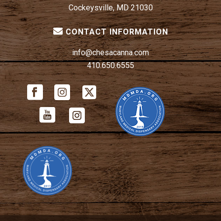
Cockeysville, MD 21030
CONTACT INFORMATION
info@chesacanna.com
410.650.6555