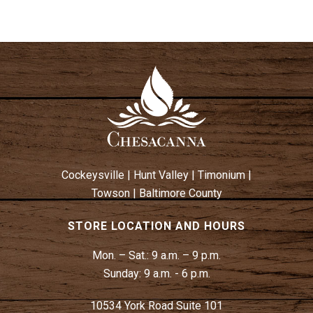
Cockeysville
|
Hunt Valley
|
Timonium
|
Towson
|
Baltimore County
STORE LOCATION AND HOURS
Mon. – Sat.:
9 a.m. – 9 p.m.
Sunday:
9 a.m. - 6 p.m.
10534 York Road Suite 101