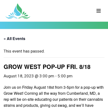
« All Events
This event has passed.
GROW WEST POP-UP FRI. 8/18
August 18, 2023 @ 3:00 pm
-
5:00 pm
Join us on Friday August 18st from 3-5pm for a pop-up with
Grow West! Coming all the way from Cumberland, MD, a
rep will be on-site educating our patients on their cannabis
strains and products, giving out swag, and we’ll have