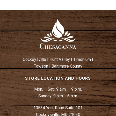
Cockeysville
|
Hunt Valley
|
Timonium
|
Towson
|
Baltimore County
STORE LOCATION AND HOURS
Mon. – Sat.:
9 a.m. – 9 p.m.
Sunday:
9 a.m. - 6 p.m.
10534 York Road Suite 101
Cockeysville, MD 21030