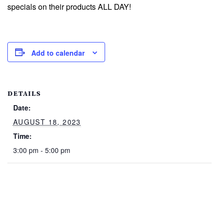
specials on their products ALL DAY!
Add to calendar
DETAILS
Date:
AUGUST 18, 2023
Time:
3:00 pm - 5:00 pm