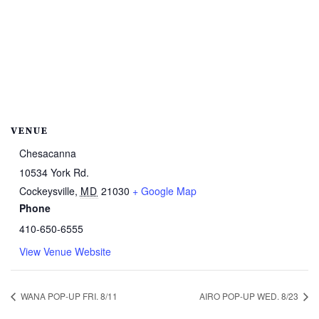
VENUE
Chesacanna
10534 York Rd.
Cockeysville
,
MD
21030
+ Google Map
Phone
410-650-6555
View Venue Website
WANA POP-UP FRI. 8/11
AIRO POP-UP WED. 8/23