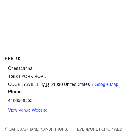
VENUE
Chesacanna
10534 YORK ROAD
COCKEYSVILLE
,
MD
21030
United States
+ Google Map
Phone
4106506555
View Venue Website
GARCIA/STRANE POP-UP THURS.
EVERMORE POP-UP WED.