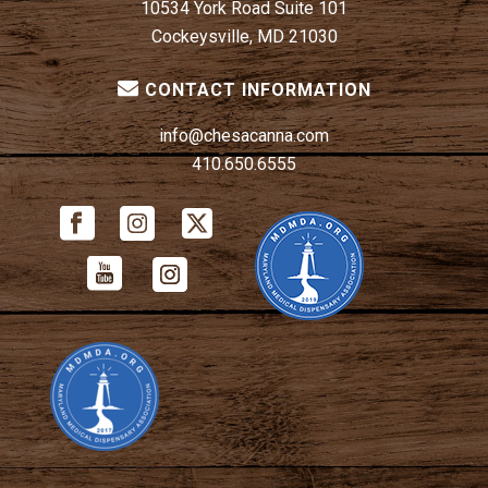
10534 York Road Suite 101
Cockeysville, MD 21030
CONTACT INFORMATION
info@chesacanna.com
410.650.6555