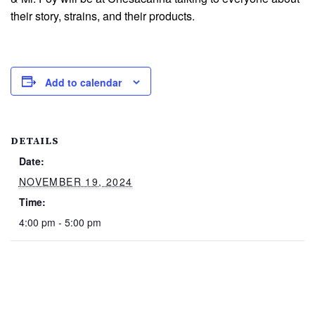
their story, strains, and their products.
Add to calendar
DETAILS
Date:
NOVEMBER 19, 2024
Time:
4:00 pm - 5:00 pm