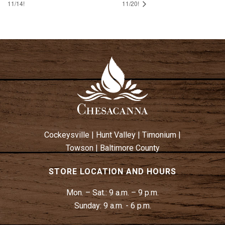
11/14!
11/20!
Cockeysville
|
Hunt Valley
|
Timonium
|
Towson
|
Baltimore County
STORE LOCATION AND HOURS
Mon. – Sat.:
9 a.m. – 9 p.m.
Sunday:
9 a.m. - 6 p.m.