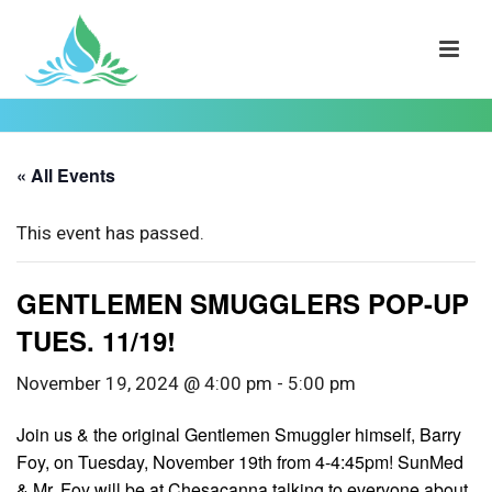
« All Events
This event has passed.
GENTLEMEN SMUGGLERS POP-UP
TUES. 11/19!
November 19, 2024 @ 4:00 pm
-
5:00 pm
Join us & the original Gentlemen Smuggler himself, Barry
Foy, on Tuesday, November 19th from 4-4:45pm! SunMed
& Mr. Foy will be at Chesacanna talking to everyone about