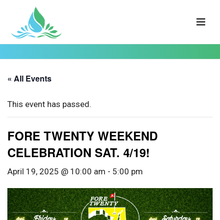
« All Events
This event has passed.
FORE TWENTY WEEKEND
CELEBRATION SAT. 4/19!
April 19, 2025 @ 10:00 am
-
5:00 pm