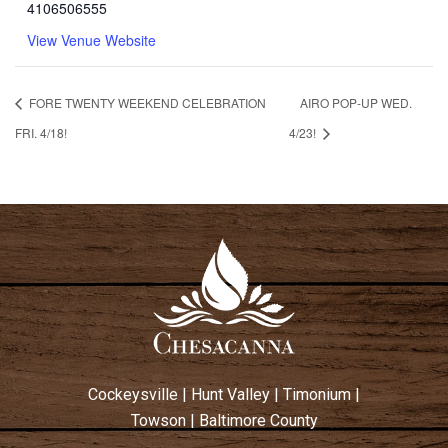
4106506555
View Venue Website
FORE TWENTY WEEKEND CELEBRATION
AIRO POP-UP WED.
FRI. 4/18!
4/23!
Cockeysville
|
Hunt Valley
|
Timonium
|
Towson
|
Baltimore County