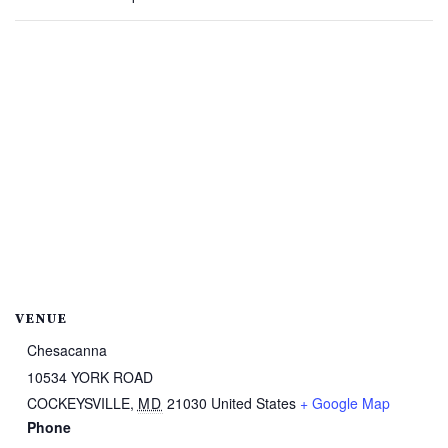
VENUE
Chesacanna
10534 YORK ROAD
COCKEYSVILLE
,
MD
21030
United States
+ Google Map
Phone