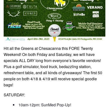
Hit all the Greens at Chesacanna this FORE Twenty
Weekend! On both Friday and Saturday, we will have
specials ALL DAY long from everyone’s favorite vendors!
Plus a golf simulator, food truck, bedazzling station,
refreshment table, and all kinds of giveaways! The first 50
people on both 4/18 & 4/19 will receive special goodie
bags!
SATURDAY:
10am-12pm: SunMed Pop-Up!