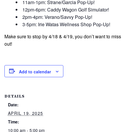
11am-1pm: Strane/Garcia Pop-Up!
12pm-6pm: Caddy Wagon Golf Simulator!
2pm-4pm: Verano/Savvy Pop-Up!
3-5pm: Irie Watas Wellness Shop Pop-Up!
Make sure to stop by 4/18 & 4/19, you don’t want to miss
out!
Add to calendar
DETAILS
Date:
APRIL 19, 2025
Time:
10:00 am - 5:00 pm