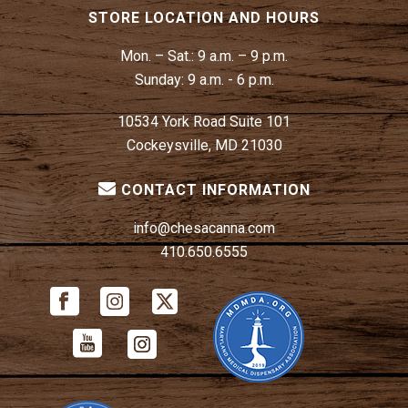
STORE LOCATION AND HOURS
Mon. – Sat.:
9 a.m. – 9 p.m.
Sunday:
9 a.m. - 6 p.m.
10534 York Road Suite 101
Cockeysville, MD 21030
CONTACT INFORMATION
info@chesacanna.com
410.650.6555