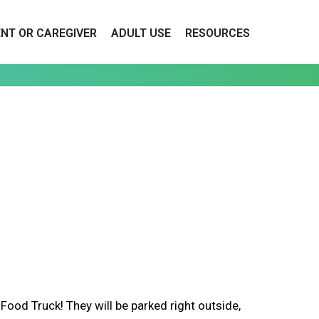
ENT OR CAREGIVER
ADULT USE
RESOURCES
d Truck! They will be parked right outside,