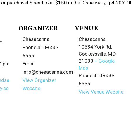
for purchase! Spend over $150 in the Dispensary, get 20% O
ORGANIZER
VENUE
,
Chesacanna
Chesacanna
10534 York Rd.
Phone
410-650-
Cockeysville
,
MD
6555
21030
+ Google
00 pm
Email
Map
info@chesacanna.com
Phone
410-650-
ndsa
View Organizer
6555
y.co
Website
View Venue Website