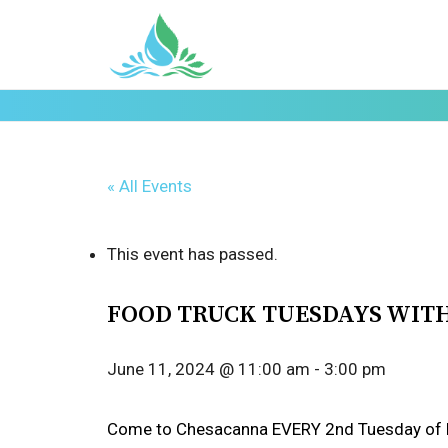
« All Events
This event has passed.
FOOD TRUCK TUESDAYS WIT
June 11, 2024 @ 11:00 am
-
3:00 pm
Come to Chesacanna EVERY 2nd Tuesday of EV