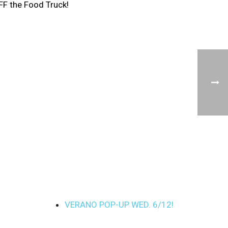
FF the Food Truck!
VERANO POP-UP WED. 6/12!