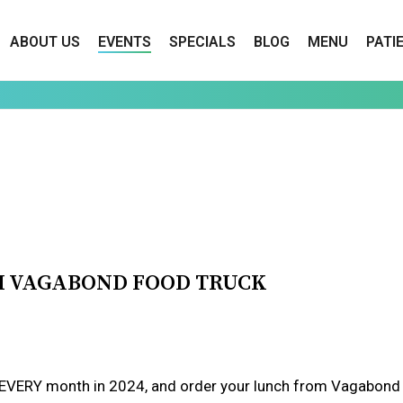
ABOUT US
EVENTS
SPECIALS
BLOG
MENU
PATI
H VAGABOND FOOD TRUCK
ERY month in 2024, and order your lunch from Vagabond Foo