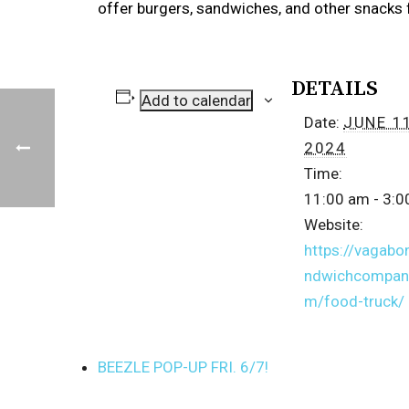
offer burgers, sandwiches, and other snacks 
DETAILS
Add to calendar
Date:
JUNE 11
2024
Time:
11:00 am - 3:
Website:
https://vagabo
ndwichcompan
m/food-truck/
BEEZLE POP-UP FRI. 6/7!