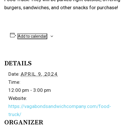
burgers, sandwiches, and other snacks for purchase!
Add to calendar
DETAILS
Date:
APRIL 9, 2024
Time:
12:00 pm - 3:00 pm
Website:
https://vagabondsandwichcompany.com/food-
truck/
ORGANIZER