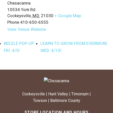
Chesacanna
10534 York Rd.
Cockeysville
,
MD
21030
+ Google Map
Phone
410-650-6555
View Venue Website
BEEZLE POP-UP
LEARN TO GROW FROM EVERMORE
FRI. 4/5!
WED. 4/10!
Cockeysville
|
Hunt Valley
|
Timonium
|
Towson
|
Baltimore County
STORE LOCATION AND HOURS