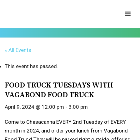
« All Events
This event has passed.
FOOD TRUCK TUESDAYS WITH
VAGABOND FOOD TRUCK
April 9, 2024 @ 12:00 pm
-
3:00 pm
Come to Chesacanna EVERY 2nd Tuesday of EVERY
month in 2024, and order your lunch from Vagabond
Food Truck! They will be parked right outside, offering