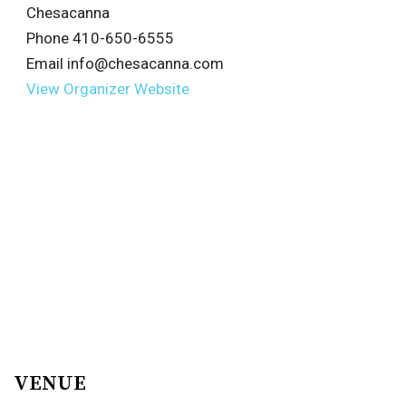
Chesacanna
Phone
410-650-6555
Email
info@chesacanna.com
View Organizer Website
VENUE