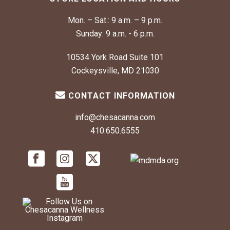
Mon. – Sat.:
9 a.m. – 9 p.m.
Sunday:
9 a.m. - 6 p.m.
10534 York Road Suite 101
Cockeysville, MD 21030
CONTACT INFORMATION
info@chesacanna.com
410.650.6555