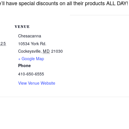
’ll have special discounts on all their products ALL DAY!
VENUE
Chesacanna
025
10534 York Rd.
Cockeysville
,
MD
21030
+ Google Map
Phone
410-650-6555
View Venue Website