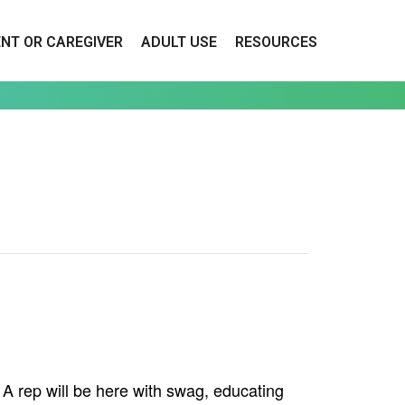
ENT OR CAREGIVER
ADULT USE
RESOURCES
 rep will be here with swag, educating