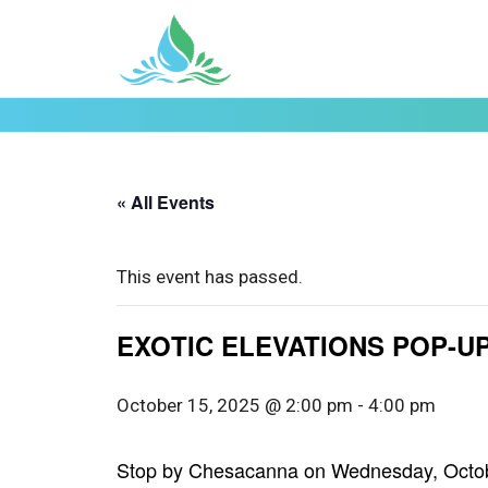
« All Events
This event has passed.
EXOTIC ELEVATIONS POP-UP 
October 15, 2025 @ 2:00 pm
-
4:00 pm
Stop by Chesacanna on Wednesday, October 