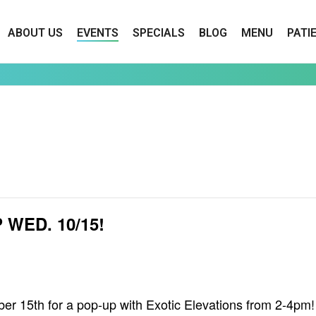
ABOUT US
EVENTS
SPECIALS
BLOG
MENU
PATI
WED. 10/15!
15th for a pop-up with Exotic Elevations from 2-4pm! A