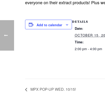
everyone on their extract products! Plus we
DETAILS
Add to calendar
Date:
OCTOBER 15, 2
Time:
2:00 pm - 4:00 pm
MPX POP-UP WED. 10/15!