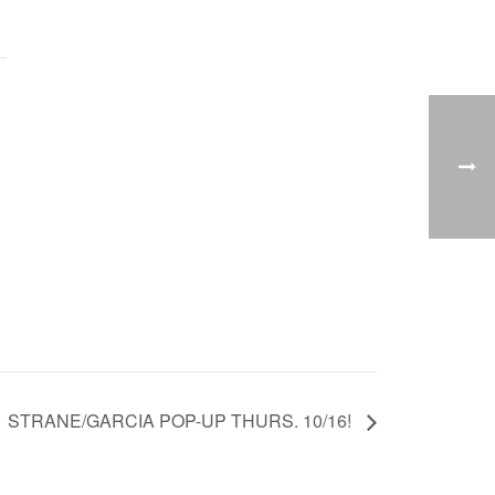
STRANE/GARCIA POP-UP THURS. 10/16!