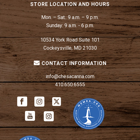
STORE LOCATION AND HOURS
Mon. – Sat.:
9 a.m. – 9 p.m.
Sunday:
9 a.m. - 6 p.m.
10534 York Road Suite 101
Cockeysville, MD 21030
CONTACT INFORMATION
info@chesacanna.com
410.650.6555