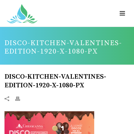
DISCO-KITCHEN-VALENTINES-
EDITION-1920-X-1080-PX
DISCO-KITCHEN-VALENTINES-
EDITION-1920-X-1080-PX