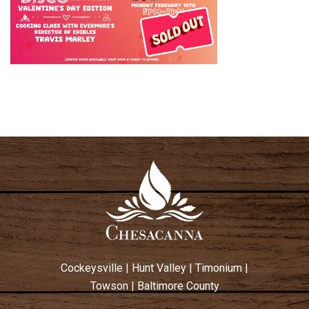
Cockeysville
|
Hunt Valley
|
Timonium
|
Towson
|
Baltimore County