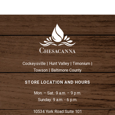
Cockeysville
|
Hunt Valley
|
Timonium
|
Towson
|
Baltimore County
STORE LOCATION AND HOURS
Mon. – Sat.:
9 a.m. – 9 p.m.
Sunday:
9 a.m. - 6 p.m.
10534 York Road Suite 101