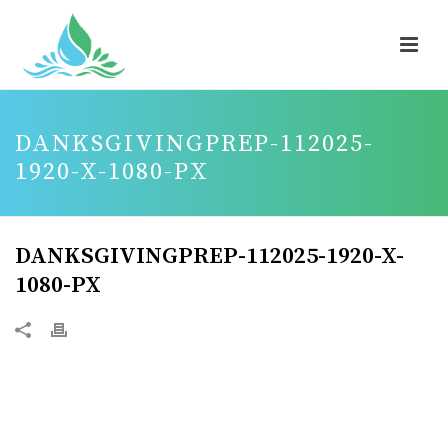
DANKSGIVINGPREP-112025-
1920-X-1080-PX
DANKSGIVINGPREP-112025-1920-X-
1080-PX