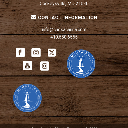
Cockeysville, MD 21030
CONTACT INFORMATION
info@chesacanna.com
410.650.6555