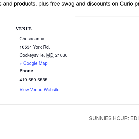
ns and products, plus free swag and discounts on Curio 
VENUE
Chesacanna
10534 York Rd.
Cockeysville
,
MD
21030
+ Google Map
Phone
410-650-6555
View Venue Website
SUNNIES HOUR: EDI