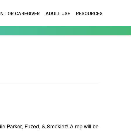
ENT OR CAREGIVER
ADULT USE
RESOURCES
ie Parker, Fuzed, & Smokiez! A rep will be