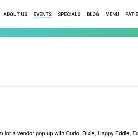
ABOUT US
EVENTS
SPECIALS
BLOG
MENU
PATI
 for a vendor pop-up with Curio, Dixie, Happy Eddie, Ed