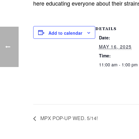
here educating everyone about their strai
DETAILS
Add to calendar
Date:
MAY 16, 2025
Time:
11:00 am - 1:00 pm
MPX POP-UP WED. 5/14!