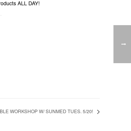
products ALL DAY!
BLE WORKSHOP W/ SUNMED TUES. 5/20!