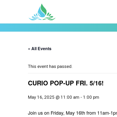
« All Events
This event has passed.
CURIO POP-UP FRI. 5/16!
May 16, 2025 @ 11:00 am
-
1:00 pm
Join us on Friday, May 16th from 11am-1pm