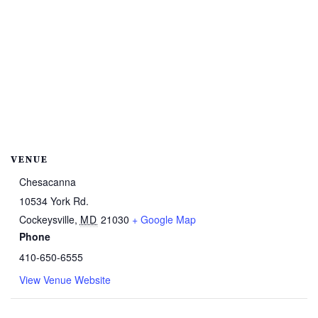
VENUE
Chesacanna
10534 York Rd.
Cockeysville
,
MD
21030
+ Google Map
Phone
410-650-6555
View Venue Website