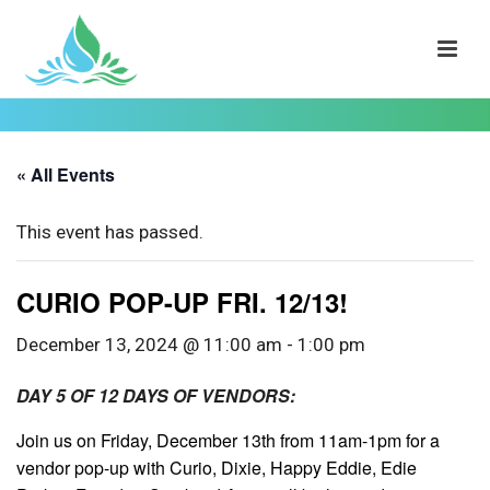
« All Events
This event has passed.
CURIO POP-UP FRI. 12/13!
December 13, 2024 @ 11:00 am
-
1:00 pm
DAY 5 OF 12 DAYS OF VENDORS:
Join us on Friday, December 13th from 11am-1pm for a
vendor pop-up with Curio, Dixie, Happy Eddie, Edie