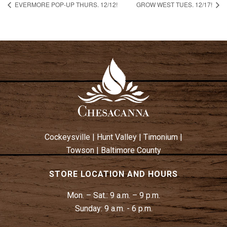
EVERMORE POP-UP THURS. 12/12!
GROW WEST TUES. 12/17!
Cockeysville
|
Hunt Valley
|
Timonium
|
Towson
|
Baltimore County
STORE LOCATION AND HOURS
Mon. – Sat.:
9 a.m. – 9 p.m.
Sunday:
9 a.m. - 6 p.m.