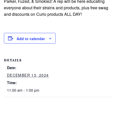
Parker, Fuzed, & Smokiez! A rep will be here educating
everyone about their strains and products, plus free swag
and discounts on Curio products ALL DAY!
Add to calendar
DETAILS
Date:
DECEMBER 13, 2024
Time:
11:00 am - 1:00 pm