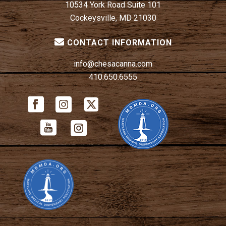
10534 York Road Suite 101
Cockeysville, MD 21030
CONTACT INFORMATION
info@chesacanna.com
410.650.6555