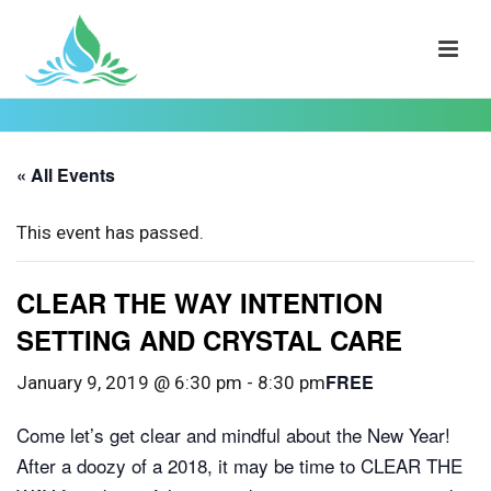
« All Events
This event has passed.
CLEAR THE WAY INTENTION
SETTING AND CRYSTAL CARE
FREE
January 9, 2019 @ 6:30 pm
-
8:30 pm
Come let’s get clear and mindful about the New Year!
After a doozy of a 2018, it may be time to CLEAR THE