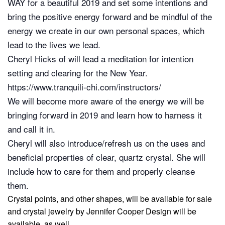
WAY for a beautiful 2019 and set some intentions and
bring the positive energy forward and be mindful of the
energy we create in our own personal spaces, which
lead to the lives we lead.
Cheryl Hicks of will lead a meditation for intention
setting and clearing for the New Year.
https://www.tranquili-chi.com/instructors/
We will become more aware of the energy we will be
bringing forward in 2019 and learn how to harness it
and call it in.
Cheryl will also introduce/refresh us on the uses and
beneficial properties of clear, quartz crystal. She will
include how to care for them and properly cleanse
them.
Crystal points, and other shapes, will be available for sale
and crystal jewelry by
Jennifer Cooper Design
will be
available, as well.