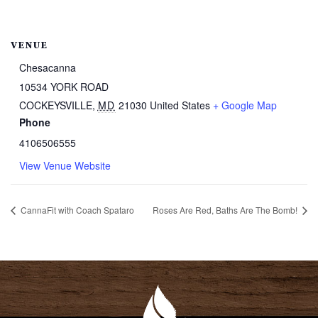
VENUE
Chesacanna
10534 YORK ROAD
COCKEYSVILLE
,
MD
21030
United States
+ Google Map
Phone
4106506555
View Venue Website
CannaFit with Coach Spataro
Roses Are Red, Baths Are The Bomb!