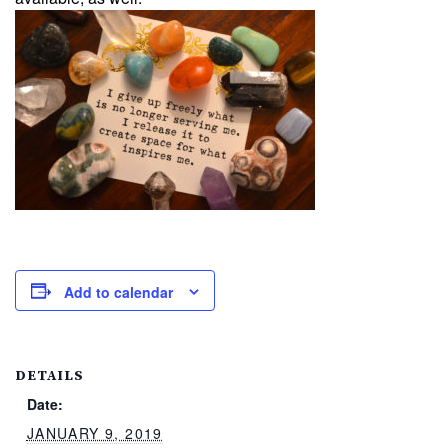
Add to calendar
DETAILS
Date:
JANUARY 9, 2019