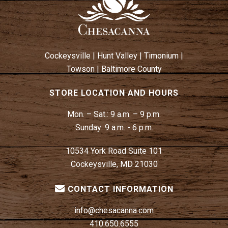
Cockeysville
|
Hunt Valley
|
Timonium
|
Towson
|
Baltimore County
STORE LOCATION AND HOURS
Mon. – Sat.:
9 a.m. – 9 p.m.
Sunday:
9 a.m. - 6 p.m.
10534 York Road Suite 101
Cockeysville, MD 21030
CONTACT INFORMATION
info@chesacanna.com
410.650.6555