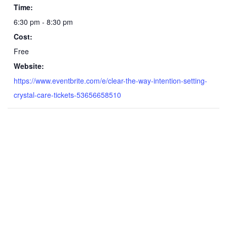
Time:
6:30 pm - 8:30 pm
Cost:
Free
Website:
https://www.eventbrite.com/e/clear-the-way-intention-setting-
crystal-care-tickets-53656658510