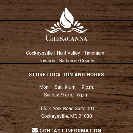
Cockeysville
|
Hunt Valley
|
Timonium
|
Towson
|
Baltimore County
STORE LOCATION AND HOURS
Mon. – Sat.:
9 a.m. – 9 p.m.
Sunday:
9 a.m. - 6 p.m.
10534 York Road Suite 101
Cockeysville, MD 21030
CONTACT INFORMATION