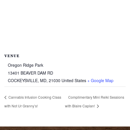
VENUE
Oregon Ridge Park
13401 BEAVER DAM RD
COCKEYSVILLE, MD
,
21030
United States
+ Google Map
Cannabis Infusion Cooking Class
Complimentary Mini Reiki Sessions
with Not Ur Granny’s!
with Blaire Caplan!