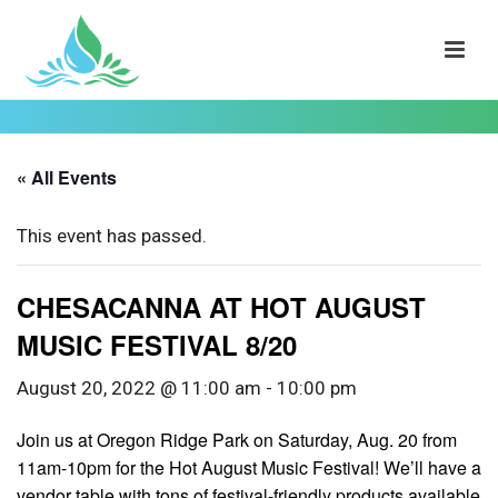
« All Events
This event has passed.
CHESACANNA AT HOT AUGUST
MUSIC FESTIVAL 8/20
August 20, 2022 @ 11:00 am
-
10:00 pm
Join us at Oregon Ridge Park on Saturday, Aug. 20 from
11am-10pm for the Hot August Music Festival! We’ll have a
vendor table with tons of festival-friendly products available