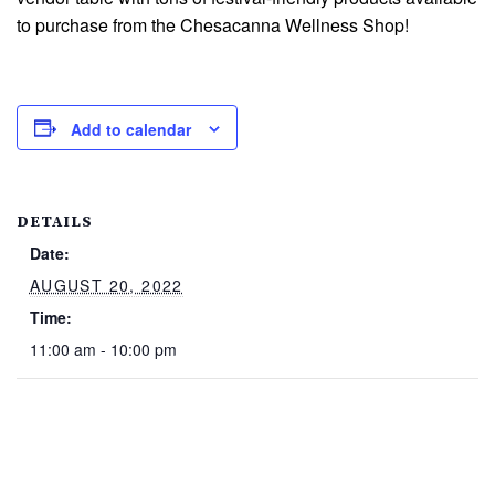
to purchase from the Chesacanna Wellness Shop!
Add to calendar
DETAILS
Date:
AUGUST 20, 2022
Time:
11:00 am - 10:00 pm