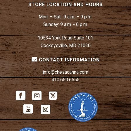
STORE LOCATION AND HOURS
Mon. – Sat.:
9 a.m. – 9 p.m.
Sunday:
9 a.m. - 6 p.m.
10534 York Road Suite 101
Cockeysville, MD 21030
CONTACT INFORMATION
info@chesacanna.com
410.650.6555