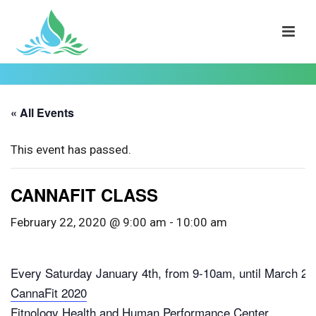
« All Events
This event has passed.
CANNAFIT CLASS
February 22, 2020 @ 9:00 am
-
10:00 am
Every Saturday January 4th, from 9-10am, until March 28
CannaFit 2020
Fitnology Health and Human Performance Center