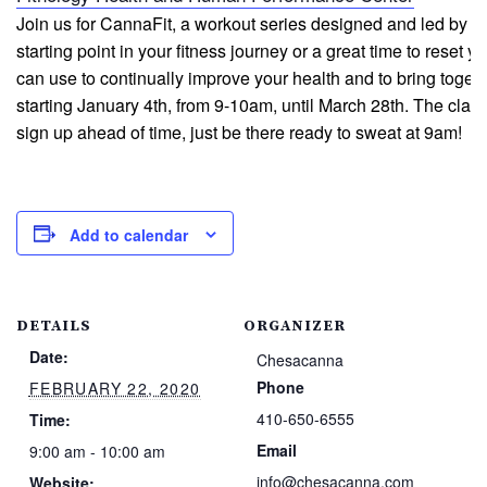
Join us for CannaFit, a workout series designed and led by 
starting point in your fitness journey or a great time to reset 
can use to continually improve your health and to bring toge
starting January 4th, from 9-10am, until March 28th. The clas
sign up ahead of time, just be there ready to sweat at 9am!
Add to calendar
DETAILS
ORGANIZER
Date:
Chesacanna
Phone
FEBRUARY 22, 2020
410-650-6555
Time:
Email
9:00 am - 10:00 am
info@chesacanna.com
Website: