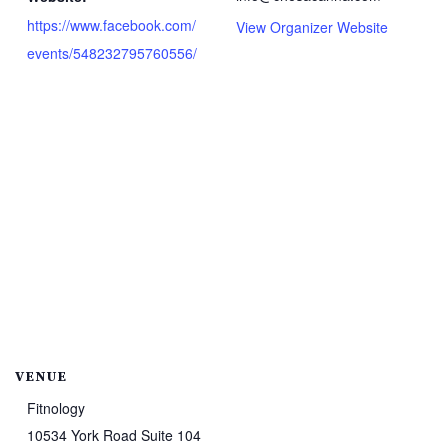
https://www.facebook.com/
View Organizer Website
events/548232795760556/
VENUE
Fitnology
10534 York Road Suite 104