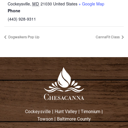
Cockeysville
,
MD
21030
United States
+ Google Map
Phone
(443) 928-9311
Dogwalkers Pop Up
CannaFit Class
Cockeysville
|
Hunt Valley
|
Timonium
|
Towson
|
Baltimore County