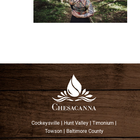
Cockeysville
|
Hunt Valley
|
Timonium
|
Towson
|
Baltimore County