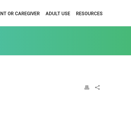
ENT OR CAREGIVER
ADULT USE
RESOURCES