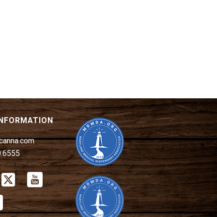
INFORMATION
canna.com
0.6555