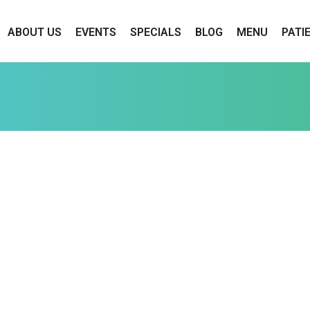
ABOUT US
EVENTS
SPECIALS
BLOG
MENU
PATI