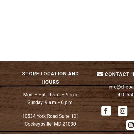
STORE LOCATION AND
CONTACT 
HOURS
info@chesa
Mon. – Sat.:
9 a.m. – 9 p.m.
410.65
Sunday:
9 a.m. - 6 p.m.
10534 York Road Suite 101
Cockeysville, MD 21030