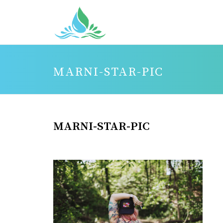
MARNI-STAR-PIC
MARNI-STAR-PIC