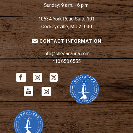
Sunday:
9 a.m. - 6 p.m.
10534 York Road Suite 101
Cockeysville, MD 21030
CONTACT INFORMATION
info@chesacanna.com
410.650.6555