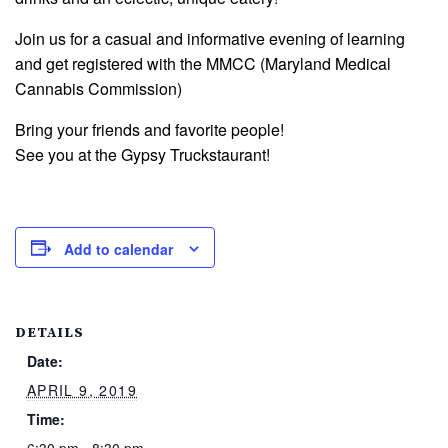
Join us for a casual and informative evening of learning
and get registered with the MMCC (Maryland Medical
Cannabis Commission)
Bring your friends and favorite people!
See you at the Gypsy Truckstaurant!
Add to calendar
DETAILS
Date:
APRIL 9, 2019
Time: