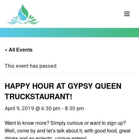
« All Events
This event has passed.
HAPPY HOUR AT GYPSY QUEEN
TRUCKSTAURANT!
April 9, 2019 @ 6:30 pm
-
8:30 pm
Want to know more? Simply curious or want to sign up?
Well, come by and let’s talk about it, with good food, great
drinks and an eclectic, unique eatery!