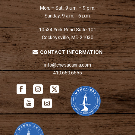
Mon. – Sat.:
9 a.m. – 9 p.m.
Sunday:
9 a.m. - 6 p.m.
10534 York Road Suite 101
Cockeysville, MD 21030
CONTACT INFORMATION
info@chesacanna.com
410.650.6555