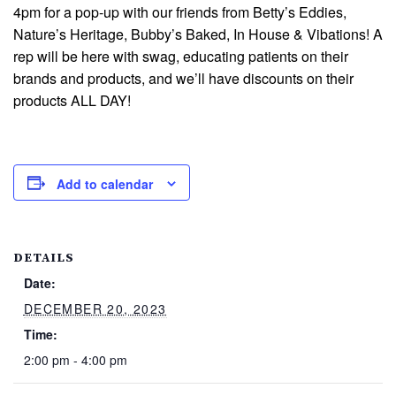
4pm for a pop-up with our friends from Betty’s Eddies,
Nature’s Heritage, Bubby’s Baked, In House & Vibations! A
rep will be here with swag, educating patients on their
brands and products, and we’ll have discounts on their
products ALL DAY!
Add to calendar
DETAILS
Date:
DECEMBER 20, 2023
Time:
2:00 pm - 4:00 pm