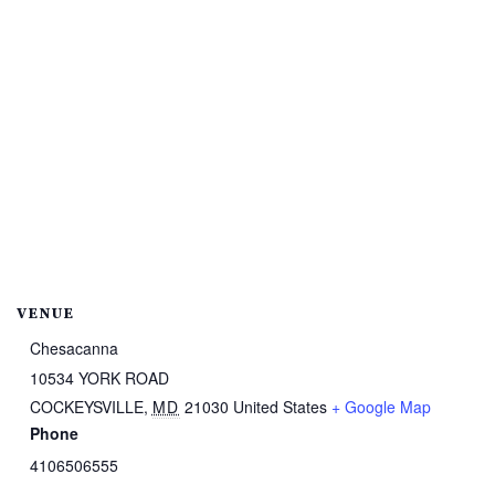
VENUE
Chesacanna
10534 YORK ROAD
COCKEYSVILLE
,
MD
21030
United States
+ Google Map
Phone
4106506555