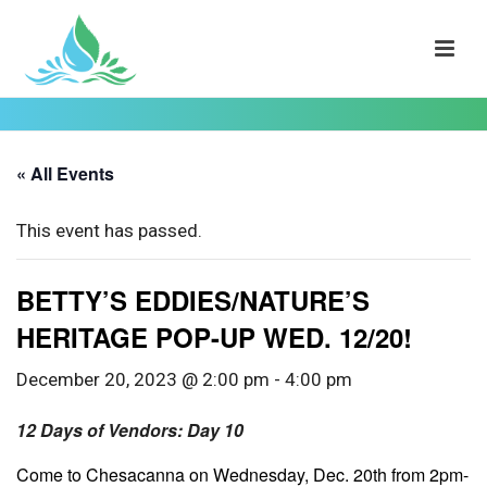
« All Events
This event has passed.
BETTY’S EDDIES/NATURE’S
HERITAGE POP-UP WED. 12/20!
December 20, 2023 @ 2:00 pm
-
4:00 pm
12 Days of Vendors: Day 10
Come to Chesacanna on Wednesday, Dec. 20th from 2pm-