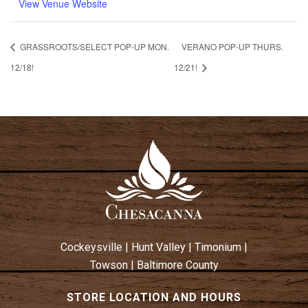
View Venue Website
GRASSROOTS/SELECT POP-UP MON.
VERANO POP-UP THURS.
12/18!
12/21!
Cockeysville
|
Hunt Valley
|
Timonium
|
Towson
|
Baltimore County
STORE LOCATION AND HOURS