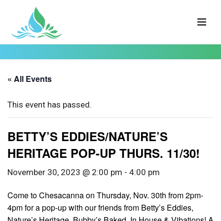
« All Events
This event has passed.
BETTY’S EDDIES/NATURE’S
HERITAGE POP-UP THURS. 11/30!
November 30, 2023 @ 2:00 pm
-
4:00 pm
Come to Chesacanna on Thursday, Nov. 30th from 2pm-
4pm for a pop-up with our friends from Betty’s Eddies,
Nature’s Heritage, Bubby’s Baked, In House & Vibations! A