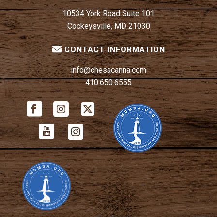
10534 York Road Suite 101
Cockeysville, MD 21030
CONTACT INFORMATION
info@chesacanna.com
410.650.6555