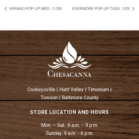
VERANO POP-UP WED. 11/29!
EVERMORE POP-UP TUES. 12/5!
Cockeysville
|
Hunt Valley
|
Timonium
|
Towson
|
Baltimore County
STORE LOCATION AND HOURS
Mon. – Sat.:
9 a.m. – 9 p.m.
Sunday:
9 a.m. - 6 p.m.