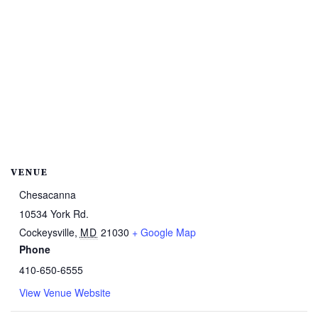
VENUE
Chesacanna
10534 York Rd.
Cockeysville
,
MD
21030
+ Google Map
Phone
410-650-6555
View Venue Website