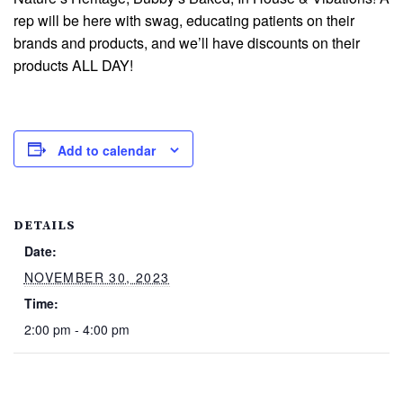
rep will be here with swag, educating patients on their
brands and products, and we’ll have discounts on their
products ALL DAY!
Add to calendar
DETAILS
Date:
NOVEMBER 30, 2023
Time:
2:00 pm - 4:00 pm