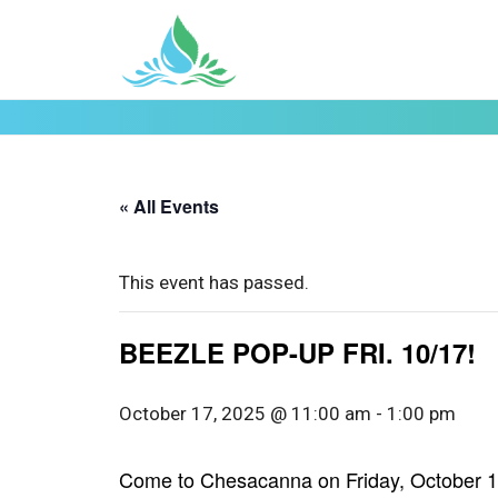
« All Events
This event has passed.
BEEZLE POP-UP FRI. 10/17!
October 17, 2025 @ 11:00 am
-
1:00 pm
Come to Chesacanna on Friday, October 17t