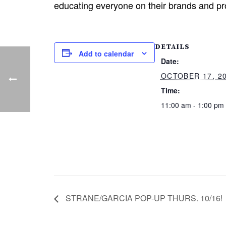
educating everyone on their brands and pr
DETAILS
Add to calendar
Date:
OCTOBER 17, 2
Time:
11:00 am - 1:00 pm
STRANE/GARCIA POP-UP THURS. 10/16!