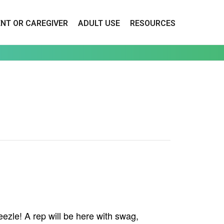
ENT OR CAREGIVER
ADULT USE
RESOURCES
zle! A rep will be here with swag,