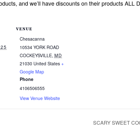
oducts, and we’ll have discounts on their products ALL 
VENUE
Chesacanna
025
10534 YORK ROAD
COCKEYSVILLE
,
MD
21030
United States
+
Google Map
Phone
4106506555
View Venue Website
SCARY SWEET COO