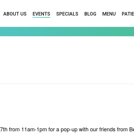
ABOUT US
EVENTS
SPECIALS
BLOG
MENU
PATI
h from 11am-1pm for a pop-up with our friends from Bee