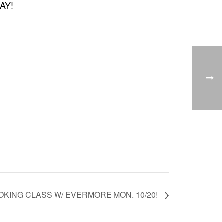
DAY!
KING CLASS W/ EVERMORE MON. 10/20!