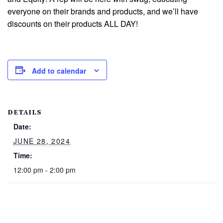
everyone on their brands and products, and we’ll have
discounts on their products ALL DAY!
Add to calendar
DETAILS
Date:
JUNE 28, 2024
Time:
12:00 pm - 2:00 pm