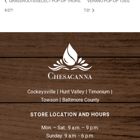
GRASSROOTS/SELECT POP-UP THURS.
VERANO POP-UP TUES.
6/27!
7/2!
Cockeysville
|
Hunt Valley
|
Timonium
|
Towson
|
Baltimore County
STORE LOCATION AND HOURS
Mon. – Sat.:
9 a.m. – 9 p.m.
Sunday:
9 a.m. - 6 p.m.