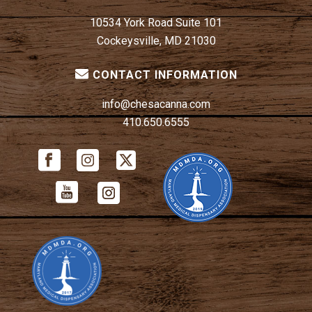
10534 York Road Suite 101
Cockeysville, MD 21030
CONTACT INFORMATION
info@chesacanna.com
410.650.6555