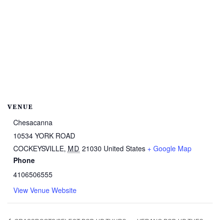
VENUE
Chesacanna
10534 YORK ROAD
COCKEYSVILLE
,
MD
21030
United States
+ Google Map
Phone
4106506555
View Venue Website