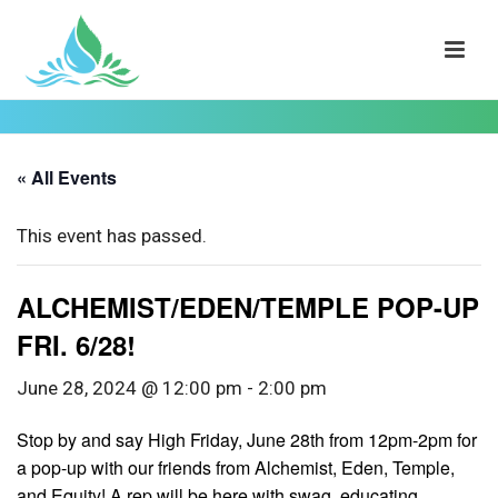
« All Events
This event has passed.
ALCHEMIST/EDEN/TEMPLE POP-UP
FRI. 6/28!
June 28, 2024 @ 12:00 pm
-
2:00 pm
Stop by and say High Friday, June 28th from 12pm-2pm for
a pop-up with our friends from Alchemist, Eden, Temple,
and Equity! A rep will be here with swag, educating