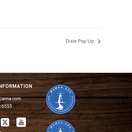
Dixie Pop Up
INFORMATION
canna.com
0.6555