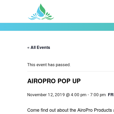
« All Events
This event has passed.
AIROPRO POP UP
FR
November 12, 2019 @ 4:00 pm
-
7:00 pm
Come find out about the AiroPro Products 