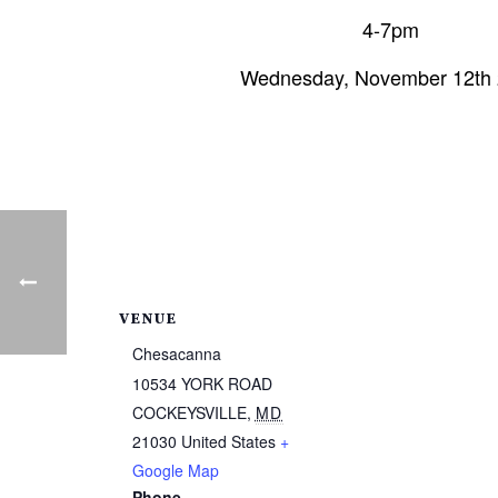
4-7pm
Wednesday, November 12th
VENUE
Chesacanna
10534 YORK ROAD
COCKEYSVILLE
,
MD
21030
United States
+
Google Map
Phone