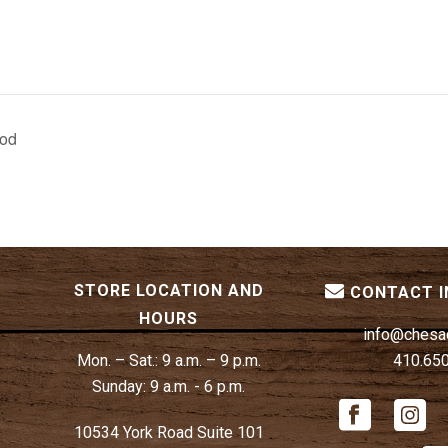
ood
STORE LOCATION AND
CONTACT 
HOURS
info@chesa
Mon. – Sat.:
9 a.m. – 9 p.m.
410.65
Sunday:
9 a.m. - 6 p.m.
10534 York Road Suite 101