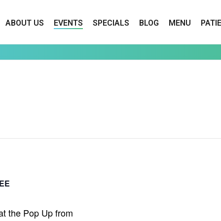
ABOUT US
EVENTS
SPECIALS
BLOG
MENU
PATI
EE
at the Pop Up from