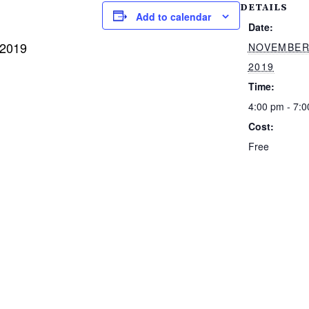
DETAILS
Add to calendar
Date:
 2019
NOVEMBER
2019
Time:
4:00 pm - 7:
Cost:
Free