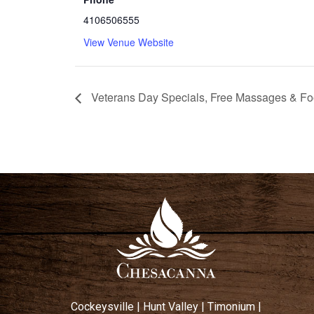
4106506555
View Venue Website
Veterans Day Specials, Free Massages & F
Cockeysville
|
Hunt Valley
|
Timonium
|