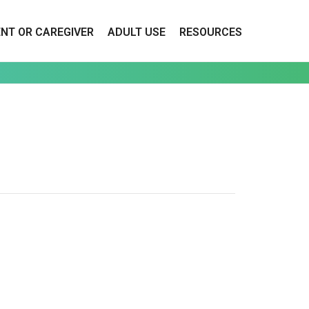
ENT OR CAREGIVER
ADULT USE
RESOURCES