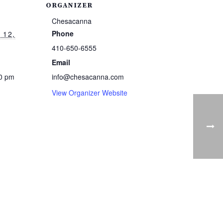
ORGANIZER
Chesacanna
Phone
 12,
410-650-6555
Email
00 pm
info@chesacanna.com
View Organizer Website