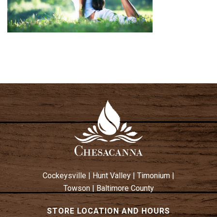
Cockeysville
|
Hunt Valley
|
Timonium
|
Towson
|
Baltimore County
STORE LOCATION AND HOURS