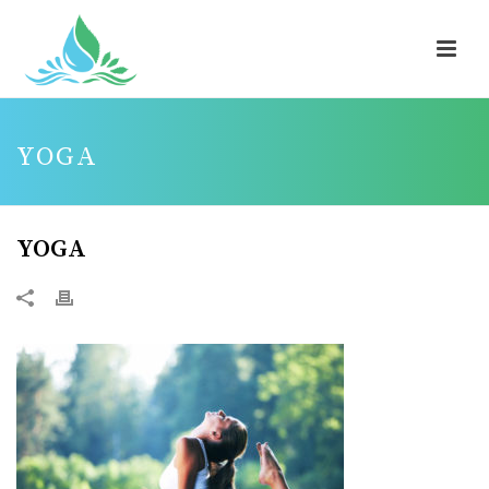
YOGA
YOGA