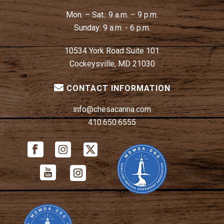
Mon. – Sat.:
9 a.m. – 9 p.m.
Sunday:
9 a.m. - 6 p.m.
10534 York Road Suite 101
Cockeysville, MD 21030
CONTACT INFORMATION
info@chesacanna.com
410.650.6555