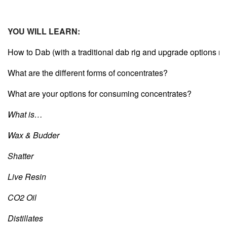
YOU WILL LEARN:
How to Dab (with a traditional dab rig and upgrade options re
What are the different forms of concentrates?
What are your options for consuming concentrates?
What is…
Wax & Budder
Shatter
Live Resin
CO2 Oil
Distillates