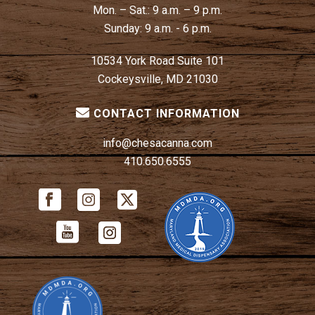
Mon. – Sat.:
9 a.m. – 9 p.m.
Sunday:
9 a.m. - 6 p.m.
10534 York Road Suite 101
Cockeysville, MD 21030
CONTACT INFORMATION
info@chesacanna.com
410.650.6555