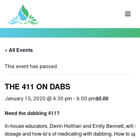
« All Events
This event has passed.
THE 411 ON DABS
$5.00
January 15, 2020 @ 4:30 pm
-
6:00 pm
Need the dabbing 411?
In-house educators, Devin Holihan and Emily Bennett, will sh
dosage and how-to’s of medicating with dabbing. How to upgra