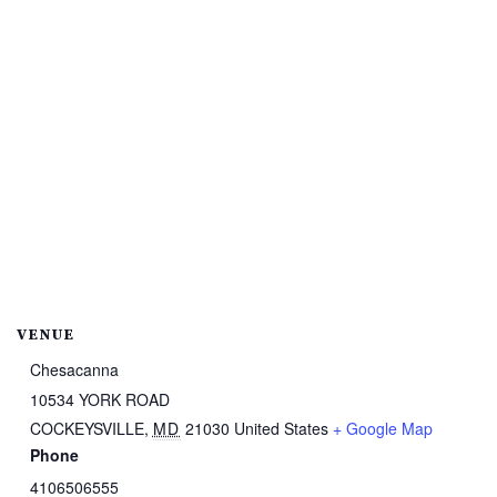
VENUE
Chesacanna
10534 YORK ROAD
COCKEYSVILLE
,
MD
21030
United States
+ Google Map
Phone
4106506555