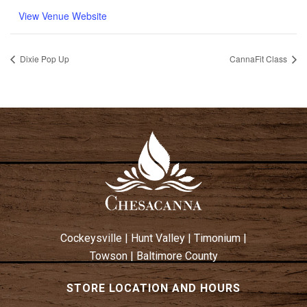
View Venue Website
Dixie Pop Up
CannaFit Class
Cockeysville
|
Hunt Valley
|
Timonium
|
Towson
|
Baltimore County
STORE LOCATION AND HOURS