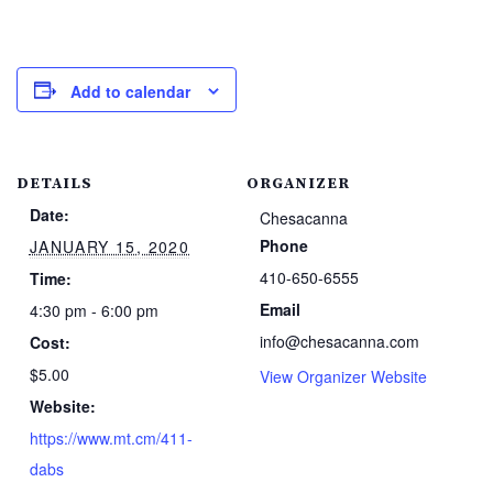
Add to calendar
DETAILS
ORGANIZER
Date:
Chesacanna
Phone
JANUARY 15, 2020
410-650-6555
Time:
Email
4:30 pm - 6:00 pm
info@chesacanna.com
Cost:
$5.00
View Organizer Website
Website:
https://www.mt.cm/411-
dabs