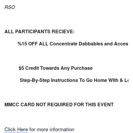
RSO
ALL PARTICIPANTS RECIEVE:
%15 OFF ALL Concentrate Dabbables and Accesso
$5 Credit Towards Any Purchase
Step-By-Step Instructions To Go Home With & Lots 
MMCC CARD NOT REQUIRED FOR THIS EVENT
Click Here
for more information