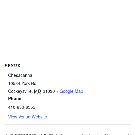
VENUE
Chesacanna
10534 York Rd.
Cockeysville
,
MD
21030
+ Google Map
Phone
410-650-6555
View Venue Website