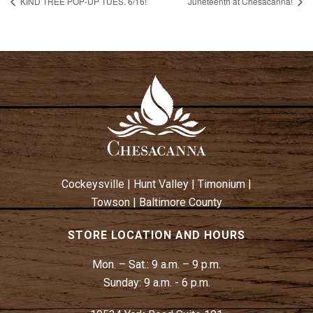
KIND TREE POP-UP TUES. 6/16!
Juneteenth at Chesacanna!
Cockeysville
|
Hunt Valley
|
Timonium
|
Towson
|
Baltimore County
STORE LOCATION AND HOURS
Mon. – Sat.:
9 a.m. – 9 p.m.
Sunday:
9 a.m. - 6 p.m.