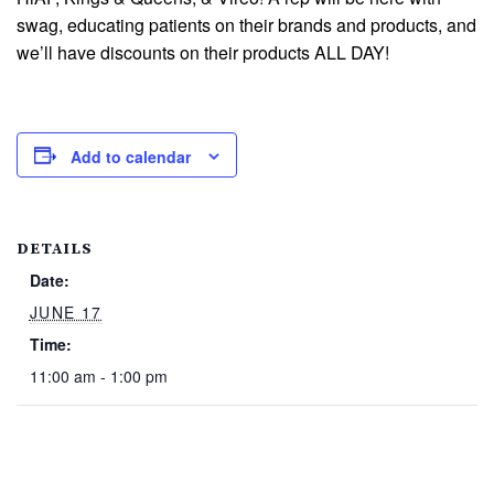
swag, educating patients on their brands and products, and
we’ll have discounts on their products ALL DAY!
Add to calendar
DETAILS
Date:
JUNE 17
Time:
11:00 am - 1:00 pm