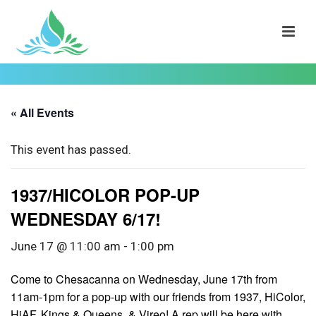
« All Events
This event has passed.
1937/HICOLOR POP-UP
WEDNESDAY 6/17!
June 17 @ 11:00 am
-
1:00 pm
Come to Chesacanna on Wednesday, June 17th from
11am-1pm for a pop-up with our friends from 1937, HiColor,
HiAF, Kings & Queens, & Vireo! A rep will be here with