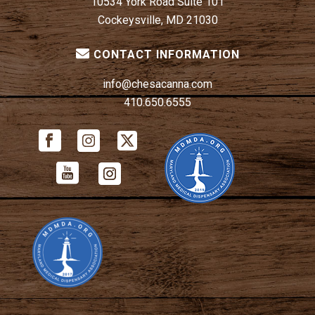
10534 York Road Suite 101
Cockeysville, MD 21030
CONTACT INFORMATION
info@chesacanna.com
410.650.6555