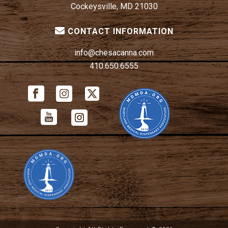
Cockeysville, MD 21030
CONTACT INFORMATION
info@chesacanna.com
410.650.6555