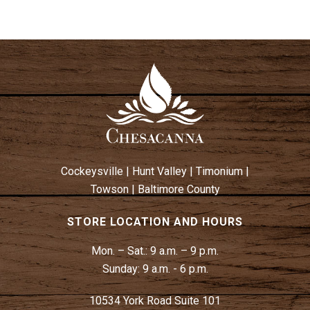
Cockeysville
|
Hunt Valley
|
Timonium
|
Towson
|
Baltimore County
STORE LOCATION AND HOURS
Mon. – Sat.:
9 a.m. – 9 p.m.
Sunday:
9 a.m. - 6 p.m.
10534 York Road Suite 101