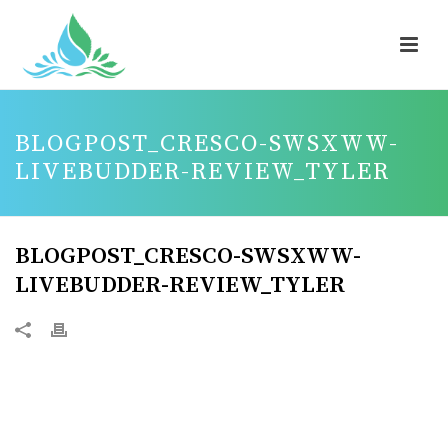
BLOGPOST_CRESCO-SWSXWW-
LIVEBUDDER-REVIEW_TYLER
BLOGPOST_CRESCO-SWSXWW-
LIVEBUDDER-REVIEW_TYLER