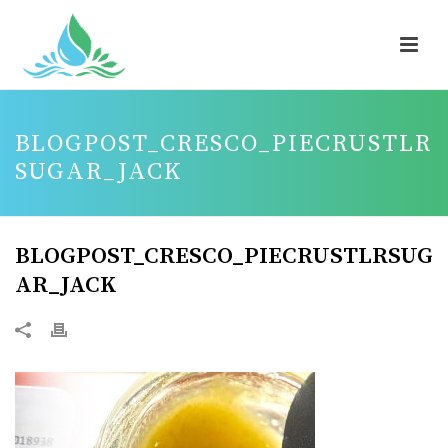
BLOGPOST_CRESCO_PIECRUSTLR
SUGAR_JACK
BLOGPOST_CRESCO_PIECRUSTLRSUG
AR_JACK