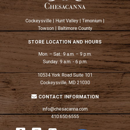
Cockeysville
|
Hunt Valley
|
Timonium
|
Towson
|
Baltimore County
STORE LOCATION AND HOURS
Mon. – Sat.:
9 a.m. – 9 p.m.
Sunday:
9 a.m. - 6 p.m.
10534 York Road Suite 101
Cockeysville, MD 21030
CONTACT INFORMATION
info@chesacanna.com
410.650.6555