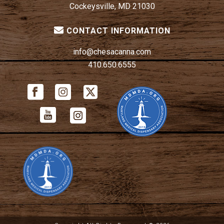
Cockeysville, MD 21030
CONTACT INFORMATION
info@chesacanna.com
410.650.6555