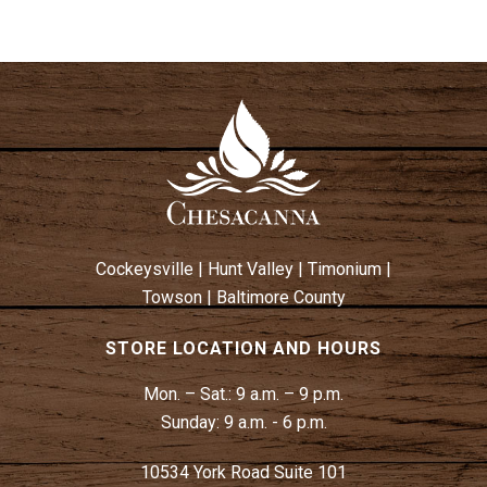
Cockeysville
|
Hunt Valley
|
Timonium
|
Towson
|
Baltimore County
STORE LOCATION AND HOURS
Mon. – Sat.:
9 a.m. – 9 p.m.
Sunday:
9 a.m. - 6 p.m.
10534 York Road Suite 101