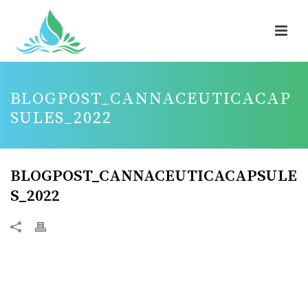
BLOGPOST_CANNACEUTICACAP
SULES_2022
BLOGPOST_CANNACEUTICACAPSULE
S_2022