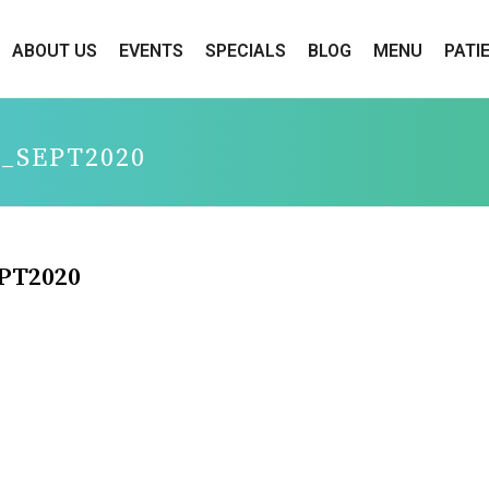
ABOUT US
EVENTS
SPECIALS
BLOG
MENU
PATI
_SEPT2020
PT2020