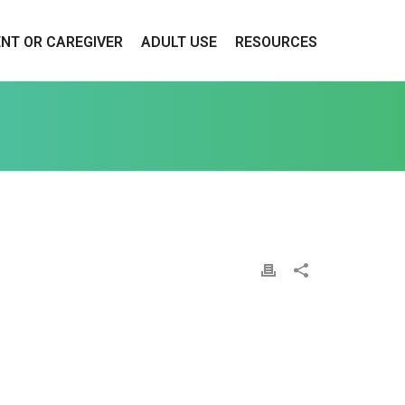
ENT OR CAREGIVER
ADULT USE
RESOURCES