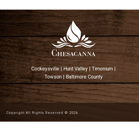
Cockeysville
|
Hunt Valley
|
Timonium
|
Towson
|
Baltimore County
Copyright All Rights Reserved ©
2026