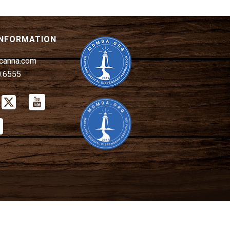
INFORMATION
canna.com
0.6555