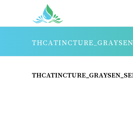
THCATINCTURE_GRAYSEN
THCATINCTURE_GRAYSEN_SE