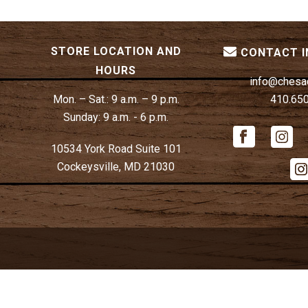
STORE LOCATION AND
CONTACT 
HOURS
info@chesa
Mon. – Sat.:
9 a.m. – 9 p.m.
410.65
Sunday:
9 a.m. - 6 p.m.
10534 York Road Suite 101
Cockeysville, MD 21030