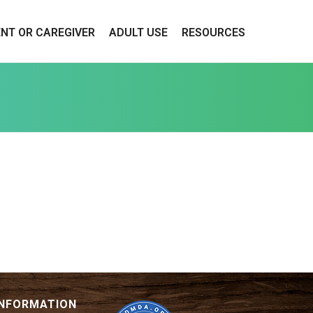
ENT OR CAREGIVER
ADULT USE
RESOURCES
INFORMATION