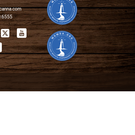
canna.com
0.6555