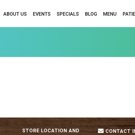
ABOUT US
EVENTS
SPECIALS
BLOG
MENU
PATI
STORE LOCATION AND
CONTACT 