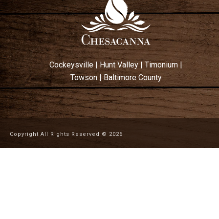
Cockeysville
|
Hunt Valley
|
Timonium
|
Towson
|
Baltimore County
Copyright All Rights Reserved ©
2026