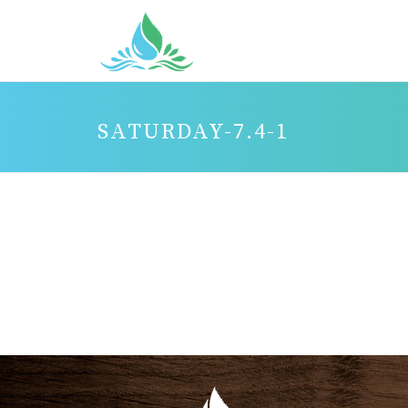
SATURDAY-7.4-1