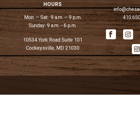
HOURS
info@chesa
Mon. – Sat.:
9 a.m. – 9 p.m.
410.65
Sunday:
9 a.m. - 6 p.m.
10534 York Road Suite 101
Cockeysville, MD 21030