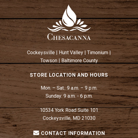
Cockeysville
|
Hunt Valley
|
Timonium
|
Towson
|
Baltimore County
STORE LOCATION AND HOURS
Mon. – Sat.:
9 a.m. – 9 p.m.
Sunday:
9 a.m. - 6 p.m.
10534 York Road Suite 101
Cockeysville, MD 21030
CONTACT INFORMATION