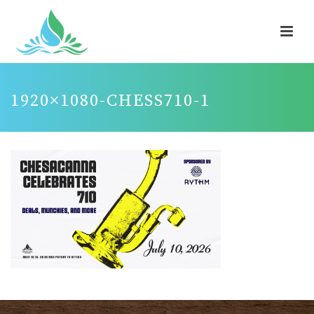
1920×1080-CHESS710-1