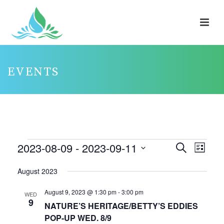
EVENTS
EVENTS
2023-08-09
 - 
2023-09-11
E
E
Search
List
V
V
Select
August 2023
E
E
date.
N
N
August 9, 2023 @ 1:30 pm
-
3:00 pm
WED
9
T
T
NATURE’S HERITAGE/BETTY’S EDDIES
V
POP-UP WED. 8/9
S