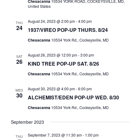
A
Chesacanna
10534 YORK ROAD, COCKEYSVILLE, MD,
United States
V
I
August 24, 2023 @ 2:00 pm
-
4:00 pm
THU
24
G
1937/VIREO POP-UP THURS. 8/24
A
Chesacanna
10534 York Rd., Cockeysville, MD
T
August 26, 2023 @ 12:00 pm
-
3:00 pm
I
SAT
26
KIND TREE POP-UP SAT. 8/26
O
N
Chesacanna
10534 York Rd., Cockeysville, MD
August 30, 2023 @ 4:00 pm
-
6:00 pm
WED
30
ALCHEMIST/EDEN POP-UP WED. 8/30
Chesacanna
10534 York Rd., Cockeysville, MD
September 2023
September 7, 2023 @ 11:30 am
-
1:00 pm
THU