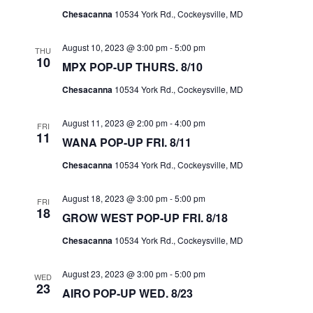
I
S
Chesacanna
10534 York Rd., Cockeysville, MD
E
E
W
August 10, 2023 @ 3:00 pm
-
5:00 pm
THU
A
10
MPX POP-UP THURS. 8/10
S
R
N
Chesacanna
10534 York Rd., Cockeysville, MD
C
A
H
August 11, 2023 @ 2:00 pm
-
4:00 pm
V
FRI
A
11
WANA POP-UP FRI. 8/11
I
N
G
Chesacanna
10534 York Rd., Cockeysville, MD
D
A
V
August 18, 2023 @ 3:00 pm
-
5:00 pm
FRI
T
18
I
GROW WEST POP-UP FRI. 8/18
I
E
Chesacanna
10534 York Rd., Cockeysville, MD
O
W
N
August 23, 2023 @ 3:00 pm
-
5:00 pm
S
WED
23
AIRO POP-UP WED. 8/23
N