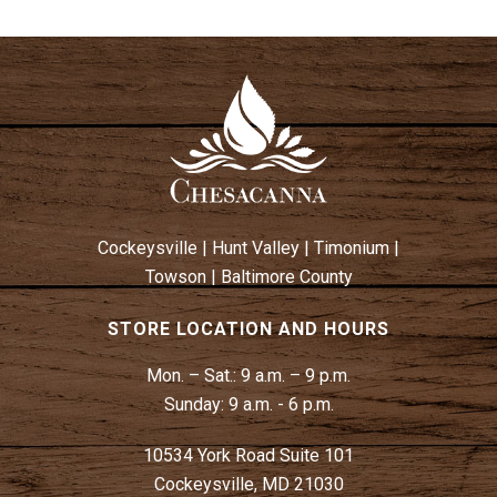
Cockeysville
|
Hunt Valley
|
Timonium
|
Towson
|
Baltimore County
STORE LOCATION AND HOURS
Mon. – Sat.:
9 a.m. – 9 p.m.
Sunday:
9 a.m. - 6 p.m.
10534 York Road Suite 101
Cockeysville, MD 21030