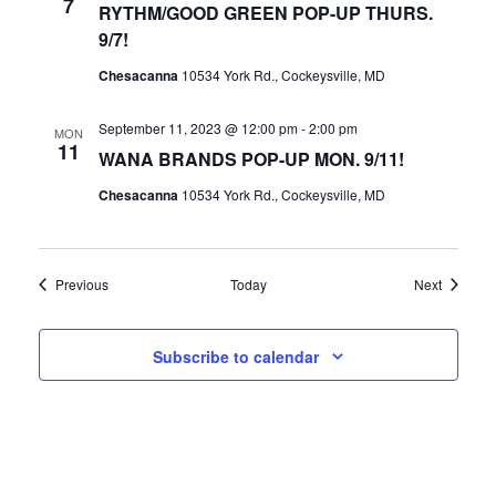
7
RYTHM/GOOD GREEN POP-UP THURS.
9/7!
Chesacanna
10534 York Rd., Cockeysville, MD
September 11, 2023 @ 12:00 pm
-
2:00 pm
MON
11
WANA BRANDS POP-UP MON. 9/11!
Chesacanna
10534 York Rd., Cockeysville, MD
Events
Events
Previous
Today
Next
Subscribe to calendar