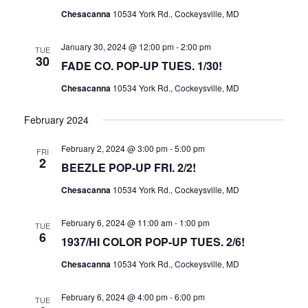
I
S
Chesacanna
10534 York Rd., Cockeysville, MD
E
E
W
January 30, 2024 @ 12:00 pm
-
2:00 pm
TUE
A
30
FADE CO. POP-UP TUES. 1/30!
S
R
N
Chesacanna
10534 York Rd., Cockeysville, MD
C
A
H
February 2024
V
A
I
February 2, 2024 @ 3:00 pm
-
5:00 pm
N
FRI
2
G
BEEZLE POP-UP FRI. 2/2!
D
A
Chesacanna
10534 York Rd., Cockeysville, MD
V
T
I
I
February 6, 2024 @ 11:00 am
-
1:00 pm
TUE
E
6
O
1937/HI COLOR POP-UP TUES. 2/6!
W
N
Chesacanna
10534 York Rd., Cockeysville, MD
S
N
February 6, 2024 @ 4:00 pm
-
6:00 pm
TUE