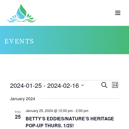
EVENTS
EVENTS
2024-01-25
 - 
2024-02-16
E
E
Search
List
V
V
Select
January 2024
E
E
date.
N
N
January 25, 2024 @ 12:00 pm
-
2:00 pm
THU
25
T
T
BETTY’S EDDIES/NATURE’S HERITAGE
V
POP-UP THURS. 1/25!
S