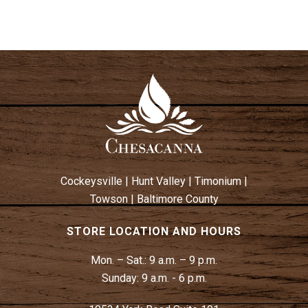
Cockeysville
|
Hunt Valley
|
Timonium
|
Towson
|
Baltimore County
STORE LOCATION AND HOURS
Mon. – Sat.:
9 a.m. – 9 p.m.
Sunday:
9 a.m. - 6 p.m.