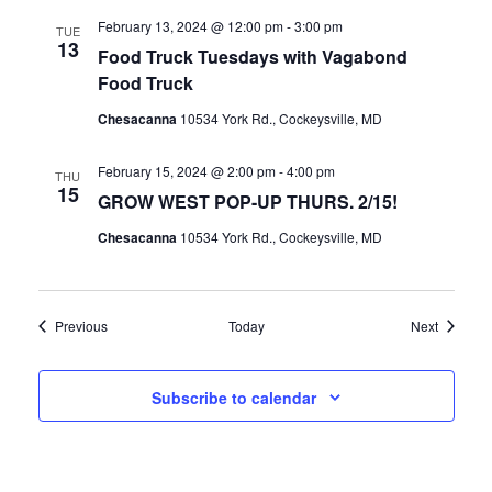
February 13, 2024 @ 12:00 pm
-
3:00 pm
TUE
13
Food Truck Tuesdays with Vagabond
Food Truck
Chesacanna
10534 York Rd., Cockeysville, MD
February 15, 2024 @ 2:00 pm
-
4:00 pm
THU
15
GROW WEST POP-UP THURS. 2/15!
Chesacanna
10534 York Rd., Cockeysville, MD
Events
Events
Previous
Today
Next
Subscribe to calendar