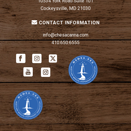
10534 York Road Suite 101
Cockeysville, MD 21030
CONTACT INFORMATION
info@chesacanna.com
410.650.6555