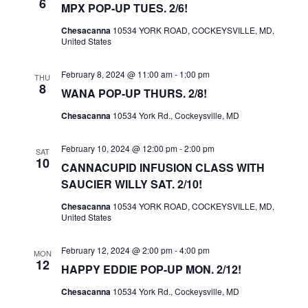
6
A
MPX POP-UP TUES. 2/6!
V
Chesacanna
10534 YORK ROAD, COCKEYSVILLE, MD,
United States
I
G
February 8, 2024 @ 11:00 am
-
1:00 pm
THU
A
8
WANA POP-UP THURS. 2/8!
T
Chesacanna
10534 York Rd., Cockeysville, MD
I
O
February 10, 2024 @ 12:00 pm
-
2:00 pm
SAT
10
N
CANNACUPID INFUSION CLASS WITH
SAUCIER WILLY SAT. 2/10!
Chesacanna
10534 YORK ROAD, COCKEYSVILLE, MD,
United States
February 12, 2024 @ 2:00 pm
-
4:00 pm
MON
12
HAPPY EDDIE POP-UP MON. 2/12!
Chesacanna
10534 York Rd., Cockeysville, MD